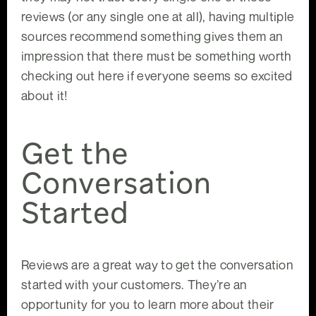
reviews (or any single one at all), having multiple
sources recommend something gives them an
impression that there must be something worth
checking out here if everyone seems so excited
about it!
Get the
Conversation
Started
Reviews are a great way to get the conversation
started with your customers. They’re an
opportunity for you to learn more about their