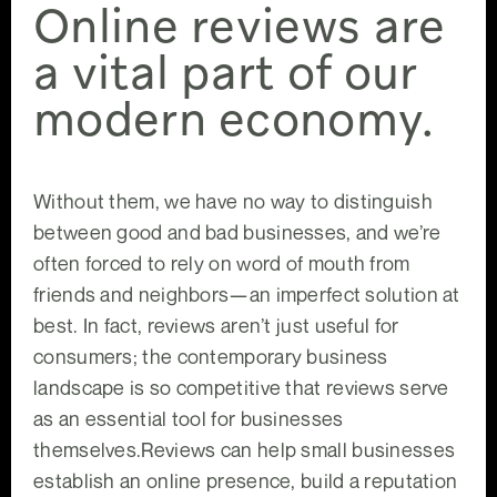
Online reviews are
a vital part of our
modern economy.
Without them, we have no way to distinguish
between good and bad businesses, and we’re
often forced to rely on word of mouth from
friends and neighbors—an imperfect solution at
best. In fact, reviews aren’t just useful for
consumers; the contemporary business
landscape is so competitive that reviews serve
as an essential tool for businesses
themselves.Reviews can help small businesses
establish an online presence, build a reputation