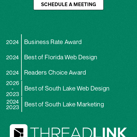
SCHEDULE A MEETING
Business Rate Award
2024
Best of Florida Web Design
2024
Readers Choice Award
2024
2026
Best of South Lake Web Design
-
2023
2024
Best of South Lake Marketing
2023