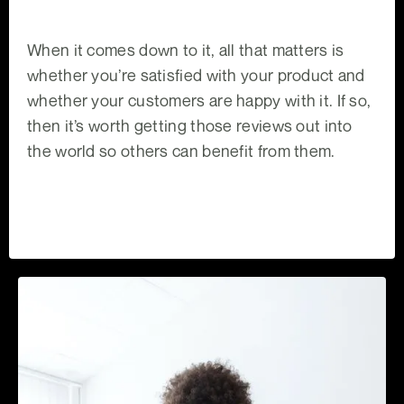
When it comes down to it, all that matters is
whether you’re satisfied with your product and
whether your customers are happy with it. If so,
then it’s worth getting those reviews out into
the world so others can benefit from them.