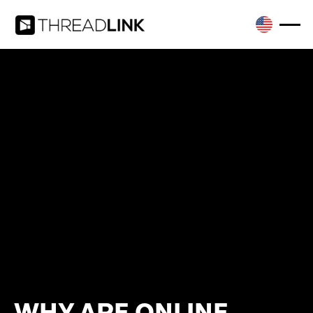
WHY ARE ONLINE