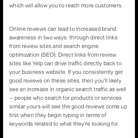
which will allow you to reach more customers.
Online reviews can lead to increased brand
awareness in two ways: through direct links
from review sites and search engine
optimization (SEO). Direct links from review
sites like Yelp can drive traffic directly back to
your business website. If you consistently get
good reviews on these sites, then you'll likely
see an increase in organic search traffic as well
-- people who search for products or services
similar yours will see the good reviews come up
first when they begin typing in terms of
keywords related to what they're looking for.