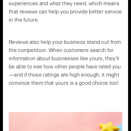
experiences and what they need, which means
that reviews can help you provide better service
in the future.
Reviews also help your business stand out from
the competition. When customers search for
information about businesses like yours, they’ll
be able to see how other people have rated you
—and if those ratings are high enough, it might
convince them that yours is a good choice too!