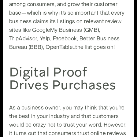
among consumers, and grow their customer
base—which is why it’s so important that every
business claims its listings on relevant review
sites like GoogleMy Business (GMB),
TripAdvisor, Yelp, Facebook, Better Business
Bureau (BBB), OpenTable…the list goes on!
Digital Proof
Drives Purchases
As a business owner, you may think that you’re
the best in your industry and that customers
would be crazy not to trust your word. However,
it turns out that consumers trust online reviews