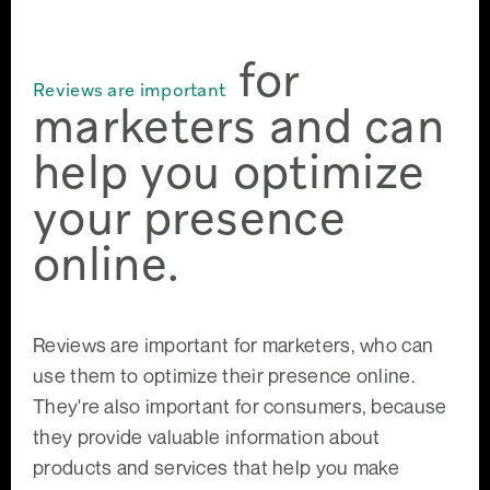
for
Reviews are important
marketers and can
help you optimize
your presence
online.
Reviews are important for marketers, who can
use them to optimize their presence online.
They're also important for consumers, because
they provide valuable information about
products and services that help you make