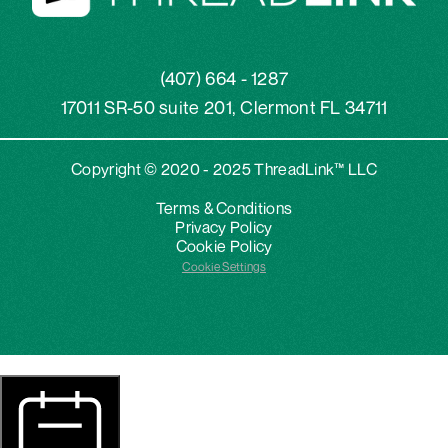
(407) 664 - 1287
17011 SR-50 suite 201, Clermont FL 34711
Copyright © 2020 - 2025 ThreadLink™ LLC
Terms & Conditions
Privacy Policy
Cookie Policy
Cookie Settings