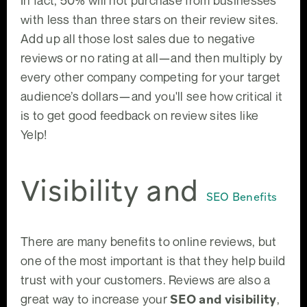
In fact, 50% will not purchase from businesses
with less than three stars on their review sites.
Add up all those lost sales due to negative
reviews or no rating at all—and then multiply by
every other company competing for your target
audience’s dollars—and you'll see how critical it
is to get good feedback on review sites like
Yelp!
Visibility and
SEO Benefits
There are many benefits to online reviews, but
one of the most important is that they help build
trust with your customers. Reviews are also a
great way to increase your
SEO and visibility
,