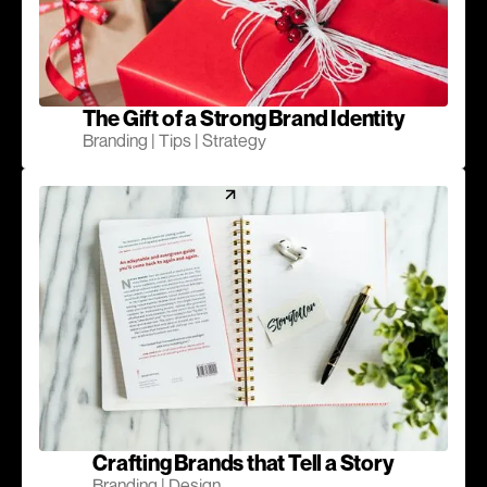
The Gift of a Strong Brand Identity
Branding | Tips | Strategy
Crafting Brands that Tell a Story
Branding | Design