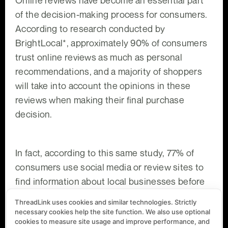
of the decision-making process for consumers.
According to research conducted by
BrightLocal*, approximately 90% of consumers
trust online reviews as much as personal
recommendations, and a majority of shoppers
will take into account the opinions in these
reviews when making their final purchase
decision.
In fact, according to this same study, 77% of
consumers use social media or review sites to
find information about local businesses before
visiting them in person. This means that
ThreadLink uses cookies and similar technologies. Strictly
negative reviews can have a significant impact
necessary cookies help the site function. We also use optional
cookies to measure site usage and improve performance, and
on your business’s bottom line: if you look at