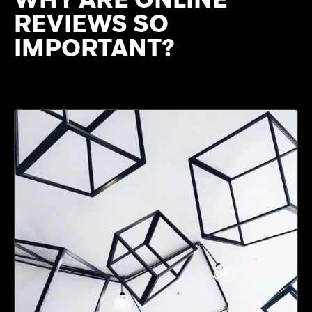
REVIEWS SO
IMPORTANT?