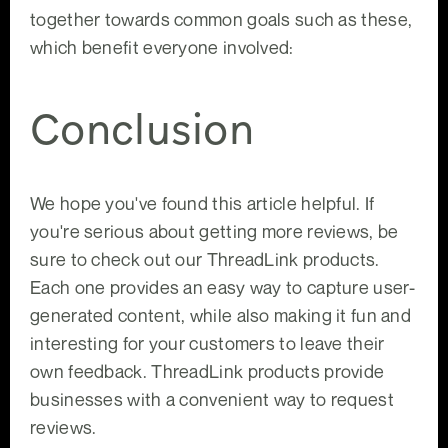
together towards common goals such as these,
which benefit everyone involved:
Conclusion
We hope you've found this article helpful. If
you're serious about getting more reviews, be
sure to check out our ThreadLink products.
Each one provides an easy way to capture user-
generated content, while also making it fun and
interesting for your customers to leave their
own feedback. ThreadLink products provide
businesses with a convenient way to request
reviews.