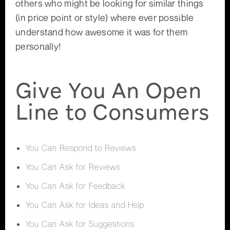
others who might be looking for similar things
(in price point or style) where ever possible
understand how awesome it was for them
personally!
Give You An Open
Line to Consumers
You Can Respond to Reviews
You Can Ask for Reviews
You Can Ask for Feedback
You Can Ask for Ideas and Help
You Can Ask for Suggestions