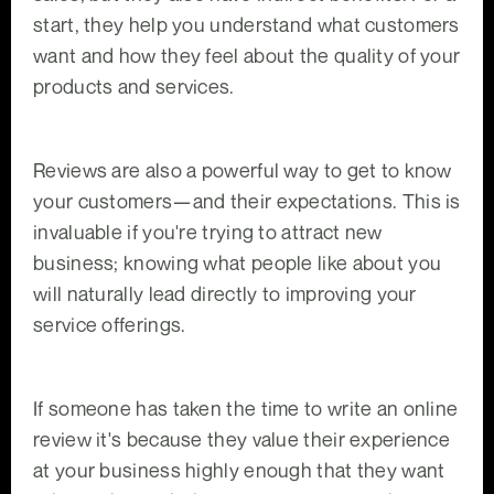
start, they help you understand what customers
want and how they feel about the quality of your
products and services.
Reviews are also a powerful way to get to know
your customers—and their expectations. This is
invaluable if you're trying to attract new
business; knowing what people like about you
will naturally lead directly to improving your
service offerings.
If someone has taken the time to write an online
review it's because they value their experience
at your business highly enough that they want