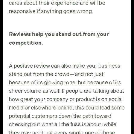
cares about their experience and will be
responsive if anything goes wrong.
Reviews help you stand out from your
competition.
A positive review can also make your business
stand out from the crowd—and not just
because of its glowing tone, but because of its
sheer volume as well! If people are talking about
how great your company or product is on social
media or elsewhere online, this could lead some
potential customers down the path toward
checking out what all the fuss is about; while
they may not trust every single one of those