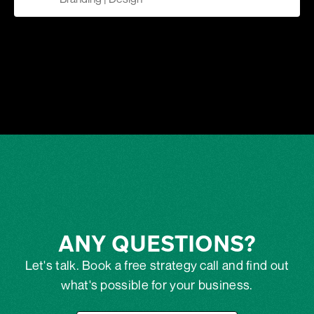
ANY QUESTIONS?
Let's talk. Book a free strategy call and find out
what's possible for your business.