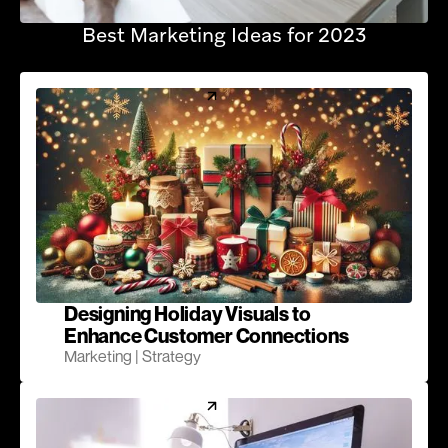
Best Marketing Ideas for 2023
Designing Holiday Visuals to
Enhance Customer Connections
Marketing | Strategy