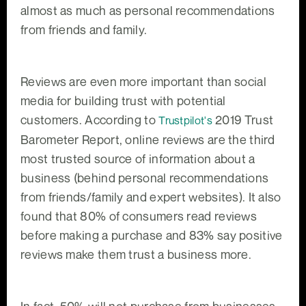
almost as much as personal recommendations
from friends and family.
Reviews are even more important than social
media for building trust with potential
customers. According to
2019 Trust
Trustpilot's
Barometer Report, online reviews are the third
most trusted source of information about a
business (behind personal recommendations
from friends/family and expert websites). It also
found that 80% of consumers read reviews
before making a purchase and 83% say positive
reviews make them trust a business more.