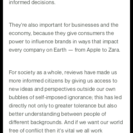
informed decisions.
They're also important for businesses and the
economy, because they give consumers the
power to influence brands in ways that impact
every company on Earth — from Apple to Zara.
For society as a whole, reviews have made us
more informed citizens by giving us access to
new ideas and perspectives outside our own
bubbles of self-imposed ignorance; this has led
directly not only to greater tolerance but also
better understanding between people of
different backgrounds. And if we want our world
free of conflict then it's vital we all work