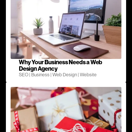
Why Your Business Needs a Web
Design Agency
SEO | Business | Web Design | Website