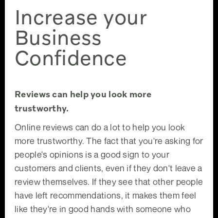
Increase your
Business
Confidence
Reviews can help you look more
trustworthy.
Online reviews can do a lot to help you look
more trustworthy. The fact that you're asking for
people's opinions is a good sign to your
customers and clients, even if they don't leave a
review themselves. If they see that other people
have left recommendations, it makes them feel
like they're in good hands with someone who