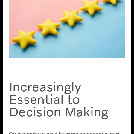
5 Stars
Increasingly
Essential to
Decision Making
Online reviews have become an essential part