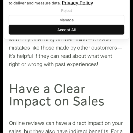
Privacy Policy
to deliver and measure data.
any given product or service category across
Reject
industries, there are usually more than 1 million
Manage
options available (think hotels, restaurants and
Accept All
cars). If someone is going to make a purchase
with only one thing on their mind—to avoid
mistakes like those made by other customers—
it’s helpful if they can read about what went
right or wrong with past experiences!
Have a Clear
Impact on Sales
Online reviews can have a direct impact on your
sales, but they also have indirect benefits. For a