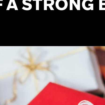
F A STRONG