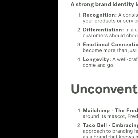
A strong brand identity i
Recognition:
A consis
your products or servic
Differentiation:
In a 
customers should choo
Emotional Connecti
become more than just
Longevity:
A well-craf
come and go.
Unconventi
Mailchimp - The Fred
around its mascot, Fred
Taco Bell - Embracin
approach to branding ha
as a brand that knows h