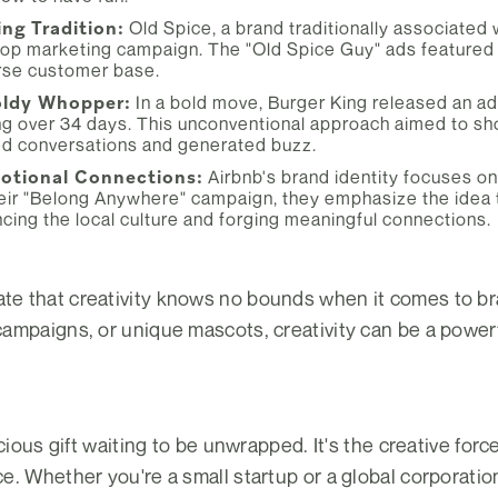
ing Tradition:
Old Spice, a brand traditionally associated 
top marketing campaign. The "Old Spice Guy" ads featured 
rse customer base.
oldy Whopper:
In a bold move, Burger King released an ad
 over 34 days. This unconventional approach aimed to sho
ked conversations and generated buzz.
motional Connections:
Airbnb's brand identity focuses o
ir "Belong Anywhere" campaign, they emphasize the idea that
cing the local culture and forging meaningful connections.
 that creativity knows no bounds when it comes to bra
ampaigns, or unique mascots, creativity can be a powerf
ecious gift waiting to be unwrapped. It's the creative for
. Whether you're a small startup or a global corporation,