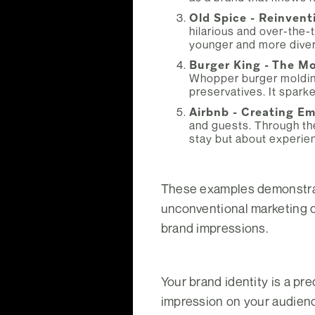
Old Spice - Reinvent
hilarious and over-the-
younger and more dive
Burger King - The M
Whopper burger molding
preservatives. It spar
Airbnb - Creating E
and guests. Through the
stay but about experien
These examples demonstrate
unconventional marketing c
brand impressions.
Your brand identity is a pr
impression on your audience