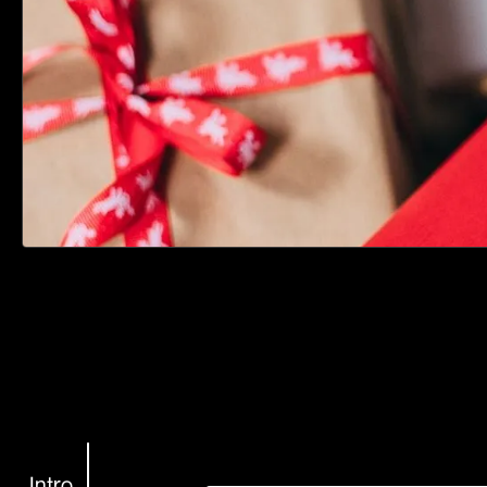
Intro