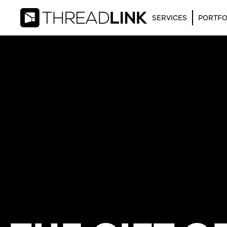
SERVICES
PORTFO