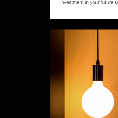
investment in your future 