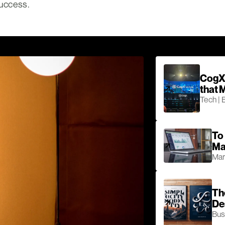
success.
CogX 
that 
Tech | 
To 
Ma
Mar
Th
De
Bus