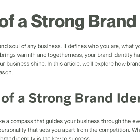
 of a Strong Brand
 and soul of any business. It defines who you are, what 
 brings warmth and togetherness, your brand identity ha
business shine. In this article, we'll explore how brand i
eason.
of a Strong Brand Ide
like a compass that guides your business through the eve
personality that sets you apart from the competition. Wh
 brand identity is the key to success.