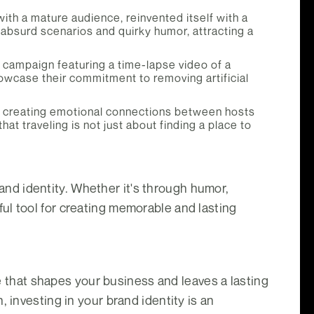
with a mature audience, reinvented itself with a
absurd scenarios and quirky humor, attracting a
 campaign featuring a time-lapse video of a
wcase their commitment to removing artificial
n creating emotional connections between hosts
 traveling is not just about finding a place to
nd identity. Whether it's through humor,
ul tool for creating memorable and lasting
ce that shapes your business and leaves a lasting
 investing in your brand identity is an