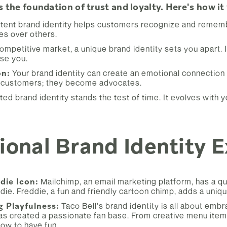
s the foundation of trust and loyalty. Here's how it
tent brand identity helps customers recognize and rememb
es over others.
competitive market, a unique brand identity sets you apart.
se you.
on:
Your brand identity can create an emotional connection
 customers; they become advocates.
ted brand identity stands the test of time. It evolves with
onal Brand Identity 
die Icon:
Mailchimp, an email marketing platform, has a qu
die. Freddie, a fun and friendly cartoon chimp, adds a uniq
g Playfulness:
Taco Bell's brand identity is all about emb
s created a passionate fan base. From creative menu items
ow to have fun.