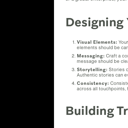
Designing
Visual Elements:
Your
elements should be care
Messaging:
Craft a co
message should be clea
Storytelling:
Stories c
Authentic stories can ev
Consistency:
Consiste
across all touchpoints,
Building T