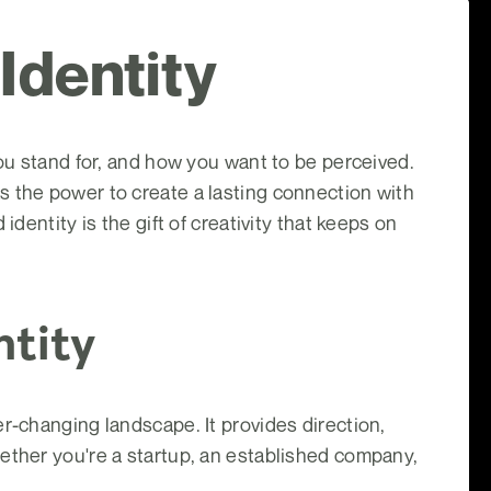
 Identity
you stand for, and how you want to be perceived.
s the power to create a lasting connection with
dentity is the gift of creativity that keeps on
ntity
r-changing landscape. It provides direction,
ether you're a startup, an established company,