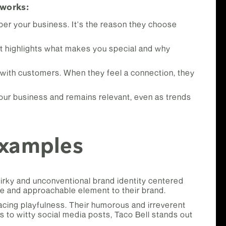
 works:
er your business. It's the reason they choose
 It highlights what makes you special and why
 with customers. When they feel a connection, they
 your business and remains relevant, even as trends
Examples
irky and unconventional brand identity centered
ue and approachable element to their brand.
racing playfulness. Their humorous and irreverent
 to witty social media posts, Taco Bell stands out