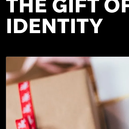
THE GIFT O
IDENTITY