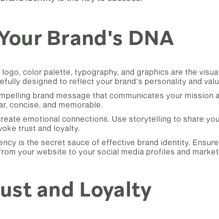
 Your Brand's DNA
 logo, color palette, typography, and graphics are the visua
fully designed to reflect your brand's personality and valu
mpelling brand message that communicates your mission an
r, concise, and memorable.
reate emotional connections. Use storytelling to share you
oke trust and loyalty.
ncy is the secret sauce of effective brand identity. Ensur
 from your website to your social media profiles and market
rust and Loyalty