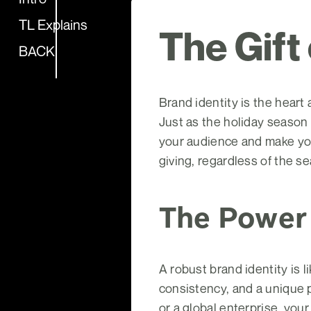
TL Explains
The Gift
BACK
Brand identity is the heart
Just as the holiday season
your audience and make your 
giving, regardless of the s
The Power 
A robust brand identity is 
consistency, and a unique 
or a global enterprise, your