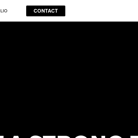
CONTACT
LIO