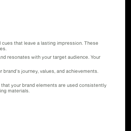
l cues that leave a lasting impression. These
es.
d resonates with your target audience. Your
r brand's journey, values, and achievements.
e that your brand elements are used consistently
ing materials.