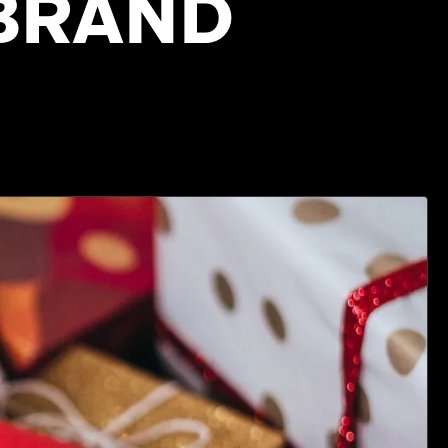
 BRAND