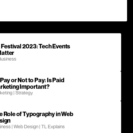
Festival 2023: Tech Events
Matter
Business
Pay or Not to Pay: Is Paid
rketing Important?
keting | Strategy
e Role of Typography in Web
sign
iness | Web Design | TL Explains