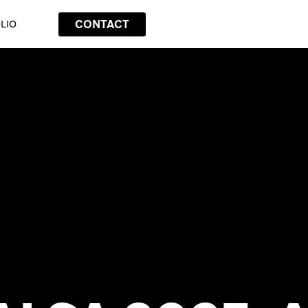
CONTACT
LIO