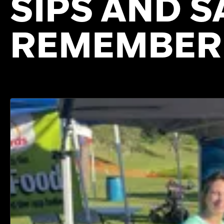
SIPS AND S
REMEMBER