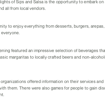
ghts of Sips and Salsa is the opportunity to embark on a
nd all from local vendors.
ity to enjoy everything from desserts, burgers, arepas
y everyone.
evening featured an impressive selection of beverages t
assic margaritas to locally crafted beers and non-alcohol
organizations offered information on their services and
ith them. There were also games for people to gain disco
nt.