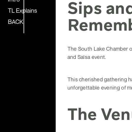
Sips and
TL Explains
Remem
BACK
The South Lake Chamber of 
and Salsa event.
This cherished gathering ha
unforgettable evening of mu
The Ven