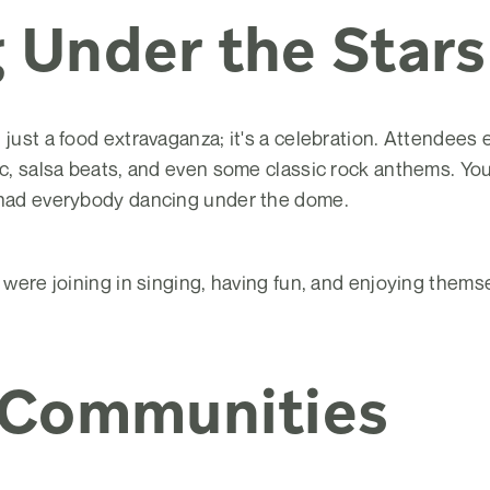
 Under the Stars
 just a food extravaganza; it's a celebration. Attendees 
ic, salsa beats, and even some classic rock anthems. You
 had everybody dancing under the dome.
s were joining in singing, having fun, and enjoying thems
 Communities