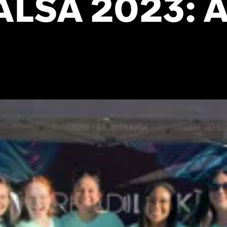
ALSA 2023: A