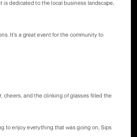
nt is dedicated to the local business landscape,
ns. It's a great event for the community to
 cheers, and the clinking of glasses filled the
g to enjoy everything that was going on, Sips