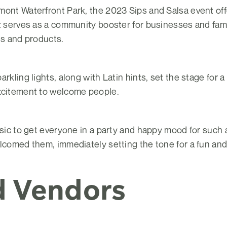
mont Waterfront Park, the 2023 Sips and Salsa event of
nt serves as a community booster for businesses and fam
es and products.
rkling lights, along with Latin hints, set the stage for a
xcitement to welcome people.
usic to get everyone in a party and happy mood for such
lcomed them, immediately setting the tone for a fun and
d Vendors