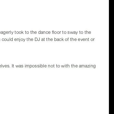
eagerly took to the dance floor to sway to the
 could enjoy the DJ at the back of the event or
elves. It was impossible not to with the amazing