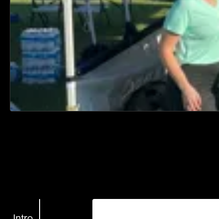
Intro