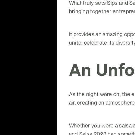
What truly sets Sips and Sa
bringing together entrepren
It provides an amazing oppo
unite, celebrate its diversi
An Unfo
As the night wore on, the e
air, creating an atmosphere
Whether you were a salsa a
and Salsa 2023 had somethi