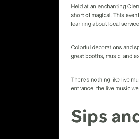
Held at an enchanting Cler
short of magical. This eve
learning about local servic
Colorful decorations and spa
great booths, music, and e
There's nothing like live m
entrance, the live music we
Sips an