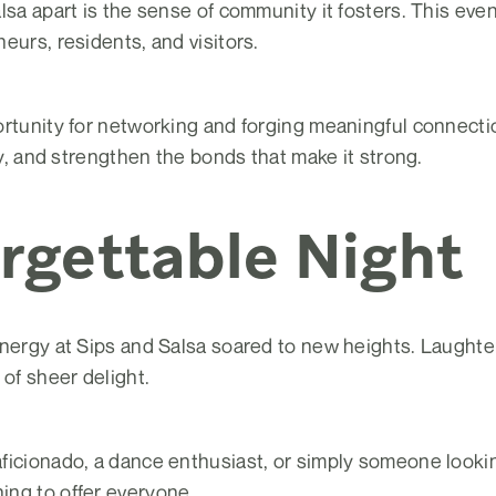
lsa apart is the sense of community it fosters. This eve
eurs, residents, and visitors.
rtunity for networking and forging meaningful connectio
ty, and strengthen the bonds that make it strong.
rgettable Night
nergy at Sips and Salsa soared to new heights. Laughter,
 of sheer delight.
ficionado, a dance enthusiast, or simply someone lookin
ng to offer everyone.