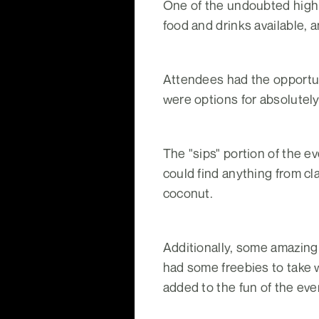
One of the undoubted highli
food and drinks available, a
Attendees had the opportun
were options for absolutel
The "sips" portion of the 
could find anything from cl
coconut.
Additionally, some amazing 
had some freebies to take w
added to the fun of the eve