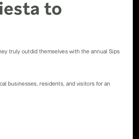
iesta to
y truly outdid themselves with the annual Sips
al businesses, residents, and visitors for an