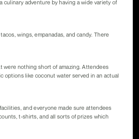
 culinary adventure by having a wide variety of
, tacos, wings, empanadas, and candy. There
hat were nothing short of amazing. Attendees
ic options like coconut water served in an actual
 facilities, and everyone made sure attendees
unts, t-shirts, and all sorts of prizes which