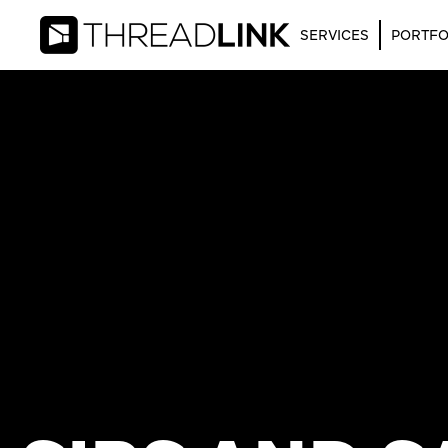
SERVICES
PORTFO