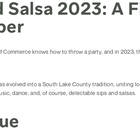
 Salsa 2023: A F
ber
Commerce knows how to throw a party, and in 2023, the
s evolved into a South Lake County tradition, uniting loc
sic, dance, and, of course, delectable sips and salsas.
ue