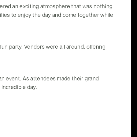
fered an exciting atmosphere that was nothing
ilies to enjoy the day and come together while
 fun party. Vendors were all around, offering
 an event. As attendees made their grand
 incredible day.