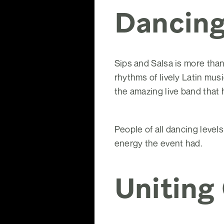
Dancing
Sips and Salsa is more than
rhythms of lively Latin mus
the amazing live band that
People of all dancing level
energy the event had.
Uniting