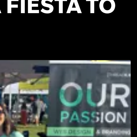
 FIESTA TO