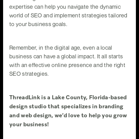
expertise can help you navigate the dynamic
world of SEO and implement strategies tailored
to your business goals.
Remember, in the digital age, even a local
business can have a global impact. It all starts
with an effective online presence and the right
SEO strategies.
ThreadLink is a Lake County, Florida-based
design studio that specializes in branding
and web design, we’d love to help you grow
your business!