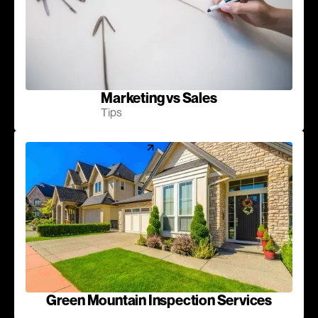
Marketing vs Sales
Tips
Green Mountain Inspection Services