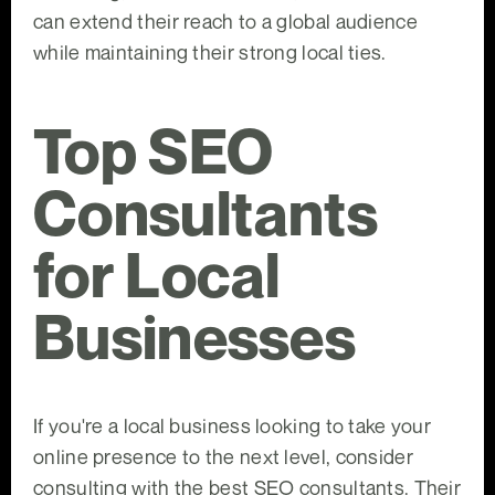
can extend their reach to a global audience
while maintaining their strong local ties.
Top SEO
Consultants
for Local
Businesses
If you're a local business looking to take your
online presence to the next level, consider
consulting with the best SEO consultants. Their