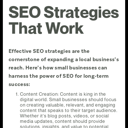
SEO Strategies
That Work
Effective SEO strategies are the
cornerstone of expanding a local business's
reach. Here's how small businesses can
harness the power of SEO for long-term
success:
Content Creation: Content is king in the
digital world. Small businesses should focus
on creating valuable, relevant, and engaging
content that speaks to their target audience.
Whether it's blog posts, videos, or social
media updates, content should provide
solutions, insights, and value to potential