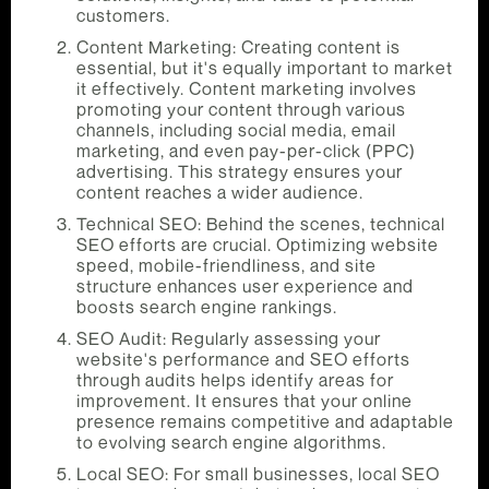
customers.
Content Marketing: Creating content is
essential, but it's equally important to market
it effectively. Content marketing involves
promoting your content through various
channels, including social media, email
marketing, and even pay-per-click (PPC)
advertising. This strategy ensures your
content reaches a wider audience.
Technical SEO: Behind the scenes, technical
SEO efforts are crucial. Optimizing website
speed, mobile-friendliness, and site
structure enhances user experience and
boosts search engine rankings.
SEO Audit: Regularly assessing your
website's performance and SEO efforts
through audits helps identify areas for
improvement. It ensures that your online
presence remains competitive and adaptable
to evolving search engine algorithms.
Local SEO: For small businesses, local SEO