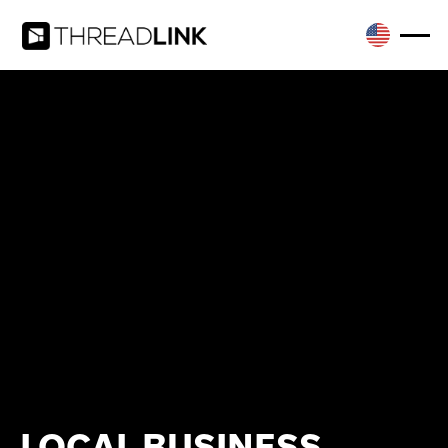
LOCAL BUSINESS,