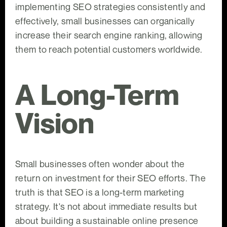
implementing SEO strategies consistently and
effectively, small businesses can organically
increase their search engine ranking, allowing
them to reach potential customers worldwide.
A Long-Term
Vision
Small businesses often wonder about the
return on investment for their SEO efforts. The
truth is that SEO is a long-term marketing
strategy. It's not about immediate results but
about building a sustainable online presence