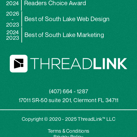
Readers Choice Award
2024
2026
Best of South Lake Web Design
-
2023
2024
Best of South Lake Marketing
2023
(407) 664 - 1287
17011 SR-50 suite 201, Clermont FL 34711
Copyright © 2020 - 2025 ThreadLink™ LLC
Terms & Conditions
Privacy Policy