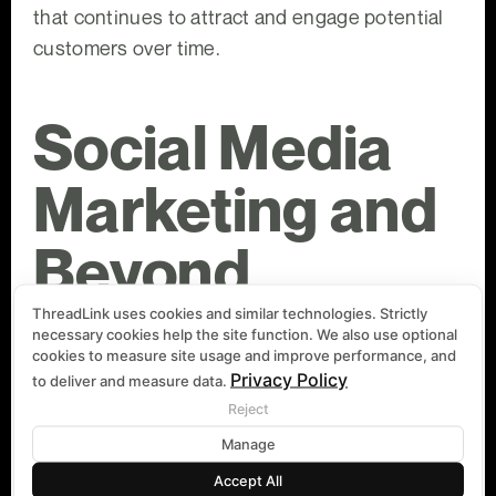
that continues to attract and engage potential
customers over time.
Social Media
Marketing and
Beyond
ThreadLink uses cookies and similar technologies. Strictly
necessary cookies help the site function. We also use optional
cookies to measure site usage and improve performance, and
In the world of digital marketing, social media
Privacy Policy
to deliver and measure data.
plays a pivotal role. It's not just about being
Reject
present on platforms like Facebook, Instagram,
Manage
or Twitter; it's about crafting a social media
marketing strategy that resonates with your
Accept All