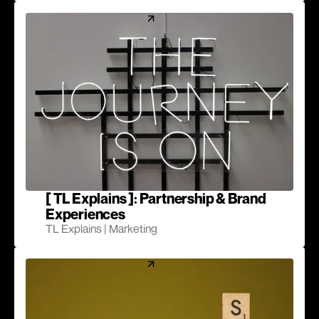
[ TL Explains ]: Partnership & Brand
Experiences
TL Explains | Marketing