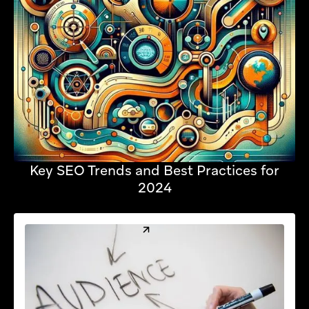
Key SEO Trends and Best Practices for
2024