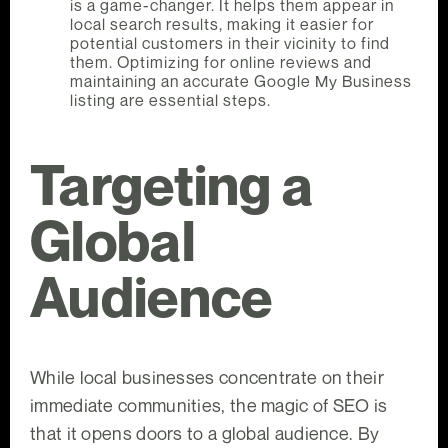
is a game-changer. It helps them appear in
local search results, making it easier for
potential customers in their vicinity to find
them. Optimizing for online reviews and
maintaining an accurate Google My Business
listing are essential steps.
Targeting a
Global
Audience
While local businesses concentrate on their
immediate communities, the magic of SEO is
that it opens doors to a global audience. By