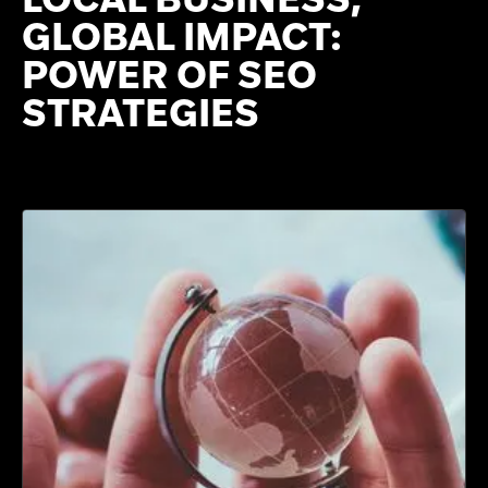
GLOBAL IMPACT:
POWER OF SEO
STRATEGIES