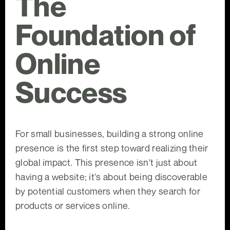
The
Foundation of
Online
Success
For small businesses, building a strong online
presence is the first step toward realizing their
global impact. This presence isn't just about
having a website; it's about being discoverable
by potential customers when they search for
products or services online.