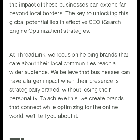
the impact of these businesses can extend far
beyond local borders. The key to unlocking this
global potential lies in effective SEO (Search
Engine Optimization) strategies.
At ThreadLink, we focus on helping brands that
care about their local communities reach a
wider audience. We believe that businesses can
have a larger impact when their presence is
strategically crafted, without losing their
personality. To achieve this, we create brands
that connect while optimizing for the online
world, we’ll tell you about it.