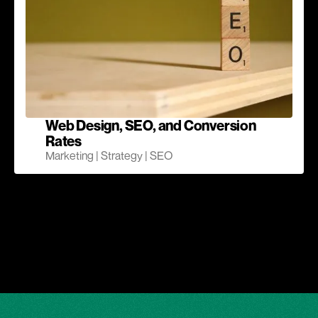
Web Design, SEO, and Conversion
Rates
Marketing | Strategy | SEO