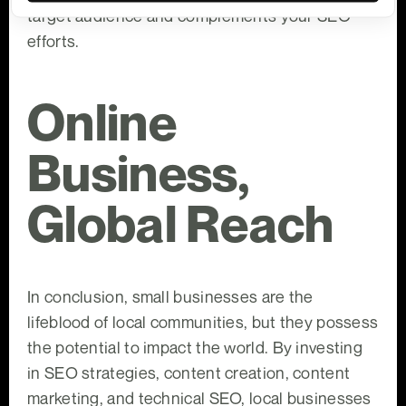
target audience and complements your SEO
efforts.
Online
Business,
Global Reach
In conclusion, small businesses are the
lifeblood of local communities, but they possess
the potential to impact the world. By investing
in SEO strategies, content creation, content
marketing, and technical SEO, local businesses