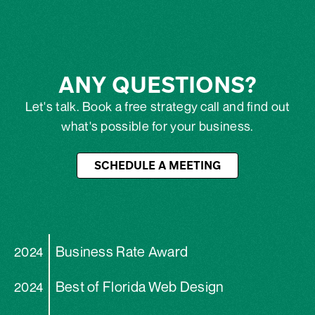
ANY QUESTIONS?
Let's talk. Book a free strategy call and find out
what's possible for your business.
SCHEDULE A MEETING
Business Rate Award
2024
Best of Florida Web Design
2024