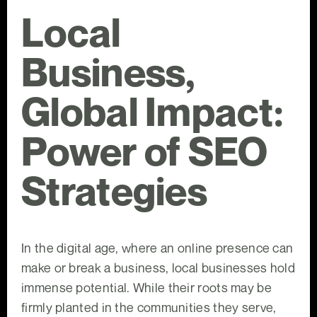
Local
Business,
Global Impact:
Power of SEO
Strategies
In the digital age, where an online presence can
make or break a business, local businesses hold
immense potential. While their roots may be
firmly planted in the communities they serve,