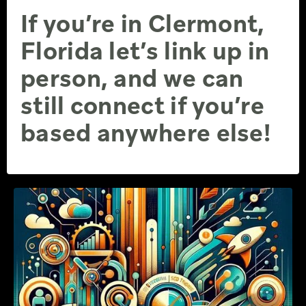
If you’re in Clermont,
Florida let’s link up in
person, and we can
still connect if you’re
based anywhere else!