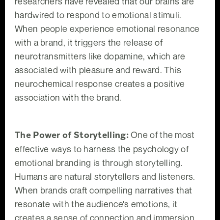
researchers have revealed that our brains are
hardwired to respond to emotional stimuli.
When people experience emotional resonance
with a brand, it triggers the release of
neurotransmitters like dopamine, which are
associated with pleasure and reward. This
neurochemical response creates a positive
association with the brand.
The Power of Storytelling:
One of the most
effective ways to harness the psychology of
emotional branding is through storytelling.
Humans are natural storytellers and listeners.
When brands craft compelling narratives that
resonate with the audience's emotions, it
creates a sense of connection and immersion.