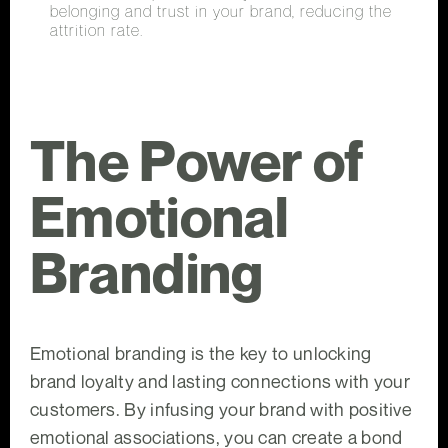
belonging and trust in your brand, reducing the
attrition rate.
The Power of
Emotional
Branding
Emotional branding is the key to unlocking
brand loyalty and lasting connections with your
customers. By infusing your brand with positive
emotional associations, you can create a bond