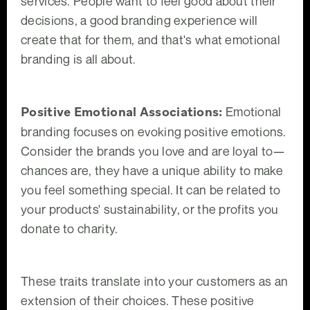
services. People want to feel good about their
decisions, a good branding experience will
create that for them, and that's what emotional
branding is all about.
Positive Emotional Associations:
Emotional
branding focuses on evoking positive emotions.
Consider the brands you love and are loyal to—
chances are, they have a unique ability to make
you feel something special. It can be related to
your products' sustainability, or the profits you
donate to charity.
These traits translate into your customers as an
extension of their choices. These positive