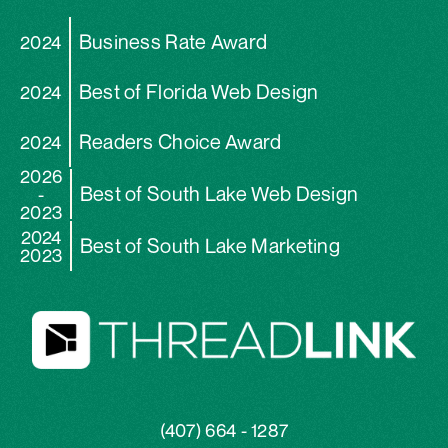
Business Rate Award
2024
Best of Florida Web Design
2024
Readers Choice Award
2024
2026
Best of South Lake Web Design
-
2023
2024
Best of South Lake Marketing
2023
(407) 664 - 1287