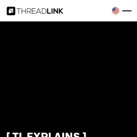
[ TL EXPLAINS ]