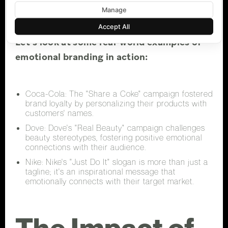
Examples
Manage
Accept All
Let's look at some real-world examples of
emotional branding in action:
Coca-Cola: The "Share a Coke" campaign fostered
brand loyalty by personalizing their products with
customers' names.
Dove: Dove's "Real Beauty" campaign challenges
beauty stereotypes, fostering positive emotional
connections with their audience.
Nike: Nike's "Just Do It" slogan is more than just a
tagline; it's an inspirational message that
emotionally connects with their target market.