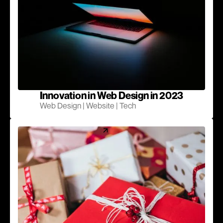
Innovation in Web Design in 2023
Web Design | Website | Tech