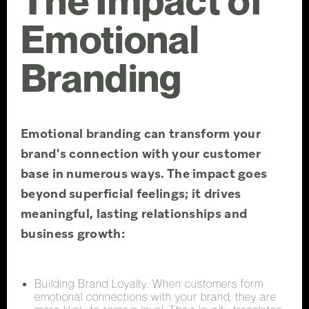
The Impact of
Emotional
Branding
Emotional branding can transform your
brand's connection with your customer
base in numerous ways. The impact goes
beyond superficial feelings; it drives
meaningful, lasting relationships and
business growth:
Building Brand Loyalty: When customers form
emotional connections with your brand, they are