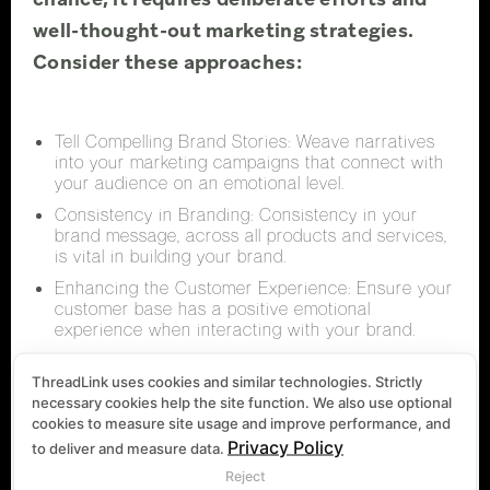
well-thought-out marketing strategies.
Consider these approaches:
Tell Compelling Brand Stories: Weave narratives
into your marketing campaigns that connect with
your audience on an emotional level.
Consistency in Branding: Consistency in your
brand message, across all products and services,
is vital in building your brand.
Enhancing the Customer Experience: Ensure your
customer base has a positive emotional
experience when interacting with your brand.
ThreadLink uses cookies and similar technologies. Strictly
necessary cookies help the site function. We also use optional
Real-World
cookies to measure site usage and improve performance, and
Privacy Policy
to deliver and measure data.
Reject