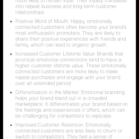
more likely to remain loyal. Their loyalty translates
into repeat business and long-term customer
relationships.
Positive Word of Mouth: Happy, emotionally
connected customers often become your brand's
most enthusiastic promoters. They are likely to
share their positive experiences with friends and
family, which can lead to organic growth.
Increased Customer Lifetime Value: Brands that
prioritize emotional connections tend to have a
higher customer lifetime value. These emotionally
connected customers are more likely to make
repeat purchases and engage with your brand
over an extended period.
Differentiation in the Market: Emotional branding
helps your brand stand out in a crowded
marketplace. It differentiates your brand based on
the feelings and experiences it offers, which can
be challenging for competitors to replicate.
Improved Customer Retention: Emotionally
connected customers are less likely to churn or
switch to competitors. They feel a sense of