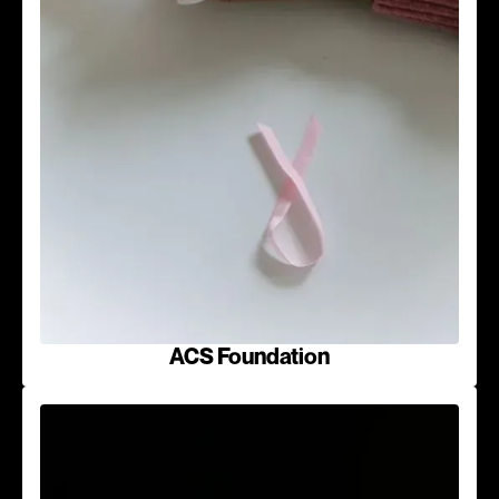
ACS Foundation