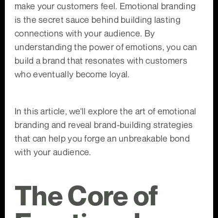
make your customers feel. Emotional branding
is the secret sauce behind building lasting
connections with your audience. By
understanding the power of emotions, you can
build a brand that resonates with customers
who eventually become loyal.
In this article, we'll explore the art of emotional
branding and reveal brand-building strategies
that can help you forge an unbreakable bond
with your audience.
The Core of