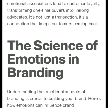
emotional associations lead to customer loyalty,
transforming one-time buyers into lifelong
advocates. It's not just a transaction; it's a
connection that keeps customers coming back.
The Science of
Emotions in
Branding
Understanding the emotional aspects of
branding is crucial to building your brand. Here's
how emotions can influence brand