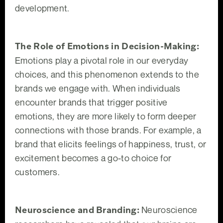
development.
The Role of Emotions in Decision-Making:
Emotions play a pivotal role in our everyday
choices, and this phenomenon extends to the
brands we engage with. When individuals
encounter brands that trigger positive
emotions, they are more likely to form deeper
connections with those brands. For example, a
brand that elicits feelings of happiness, trust, or
excitement becomes a go-to choice for
customers.
Neuroscience and Branding:
Neuroscience