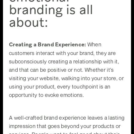
branding is all
about:
Creating a Brand Experience:
When
customers interact with your brand, they are
subconsciously creating a relationship with it,
and that can be positive or not. Whether it's
visiting your website, walking into your store, or
using your product, every touchpoint is an
opportunity to evoke emotions.
A well-crafted brand experience leaves a lasting
impression that goes beyond your products or