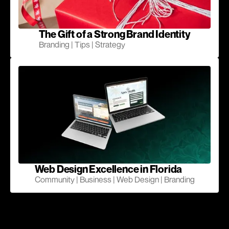
The Gift of a Strong Brand Identity
Branding | Tips | Strategy
Web Design Excellence in Florida
Community | Business | Web Design | Branding