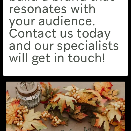
resonates with
your audience.
Contact us today
and our specialists
will get in touch!