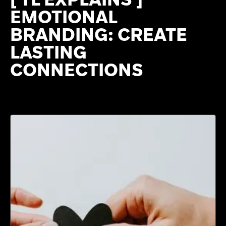
EMOTIONAL
BRANDING: CREATE
LASTING
CONNECTIONS