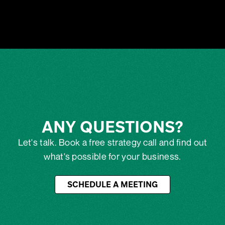
ANY QUESTIONS?
Let's talk. Book a free strategy call and find out
what's possible for your business.
SCHEDULE A MEETING