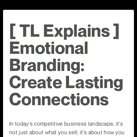
[ TL Explains ]
Emotional
Branding:
Create Lasting
Connections
In today's competitive business landscape, it's
not just about what you sell; it's about how you