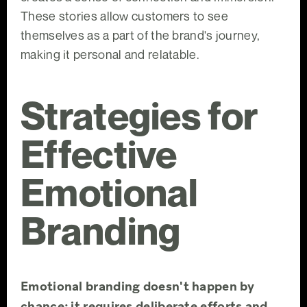
These stories allow customers to see
themselves as a part of the brand's journey,
making it personal and relatable.
Strategies for
Effective
Emotional
Branding
Emotional branding doesn't happen by
chance; it requires deliberate efforts and