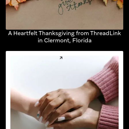
A Heartfelt Thanksgiving from ThreadLink
in Clermont, Florida