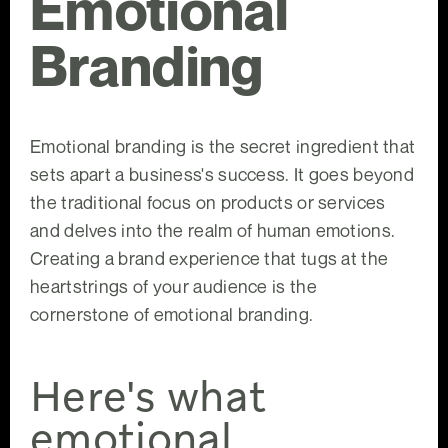
Emotional
Branding
Emotional branding is the secret ingredient that
sets apart a business's success. It goes beyond
the traditional focus on products or services
and delves into the realm of human emotions.
Creating a brand experience that tugs at the
heartstrings of your audience is the
cornerstone of emotional branding.
Here's what
emotional