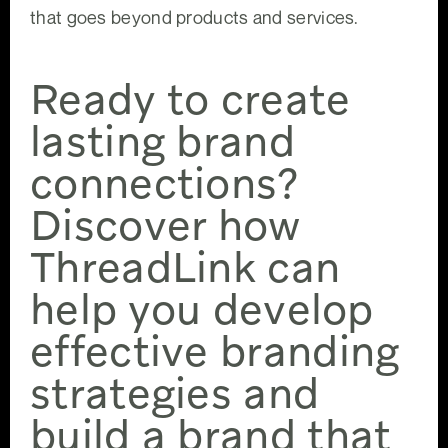
that goes beyond products and services.
Ready to create
lasting brand
connections?
Discover how
ThreadLink can
help you develop
effective branding
strategies and
build a brand that