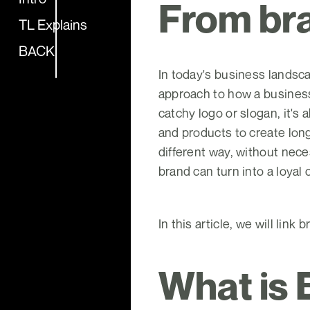
From bra
TL Explains
BACK
In today's business landsca
approach to how a business 
catchy logo or slogan, it's
and products to create lon
different way, without nece
brand can turn into a loyal
In this article, we will lin
What is 