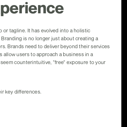
xperience
 tagline. It has evolved into a holistic
Branding is no longer just about creating a
rs. Brands need to deliver beyond their services
 allow users to approach a business in a
 seem counterintuitive, "free" exposure to your
ir key differences.