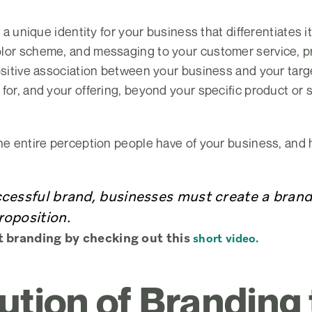
g a unique identity for your business that differentiates 
lor scheme, and messaging to your customer service, pro
ositive association between your business and your targe
for, and your offering, beyond your specific product or s
he entire perception people have of your business, and h
ccessful brand, businesses must create a bran
roposition.
t branding by checking out this
short video.
ution of Branding