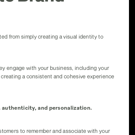
d from simply creating a visual identity to
y engage with your business, including your
t creating a consistent and cohesive experience
 authenticity, and personalization.
customers to remember and associate with your