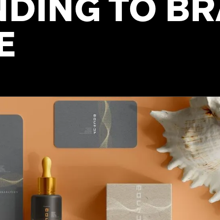
DING TO B
E