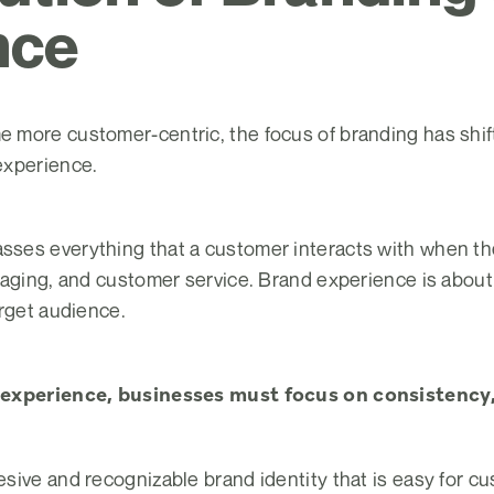
nce
more customer-centric, the focus of branding has shifte
experience.
ses everything that a customer interacts with when the
kaging, and customer service. Brand experience is abou
arget audience.
 experience, businesses must focus on consistency,
sive and recognizable brand identity that is easy for 