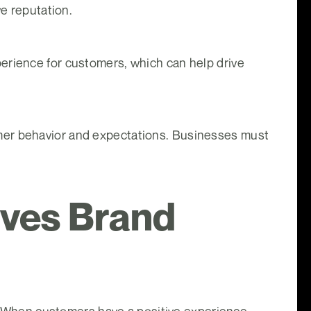
ve reputation.
erience for customers, which can help drive
mer behavior and expectations. Businesses must
ives Brand