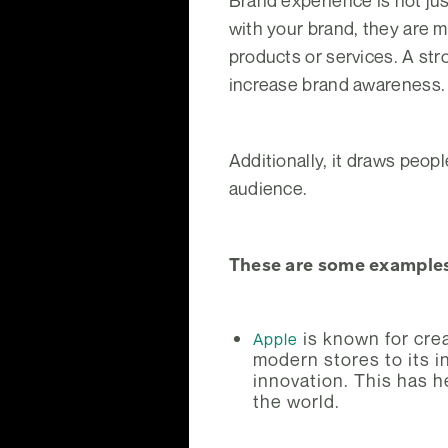
Brand experience is not jus
with your brand, they are 
products or services. A st
increase brand awareness.
Additionally, it draws peopl
audience.
These are some examples
is known for crea
Apple
modern stores to its in
innovation. This has 
the world.