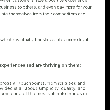
th. When customers have a positive experience
business to others, and even pay more for your
tiate themselves from their competitors and
 which eventually translates into a more loyal
xperiences and are thriving on them:
ross all touchpoints, from its sleek and
ided is all about simplicity, quality, and
ecome one of the most valuable brands in