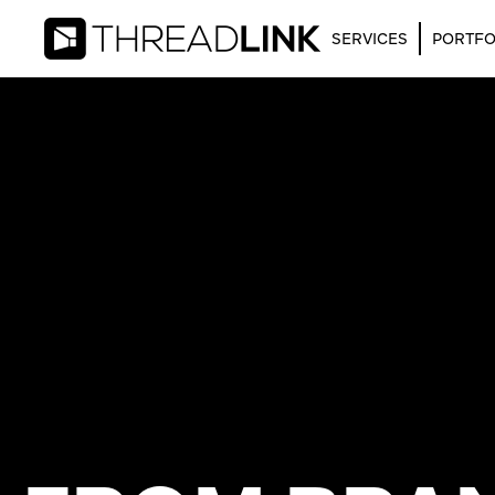
SERVICES
PORTFO