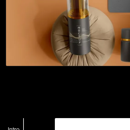
Intro