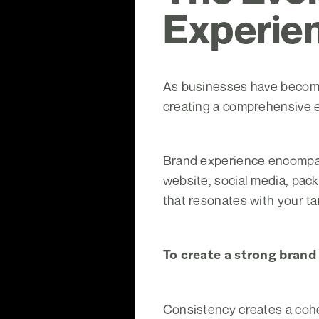
Experie
As businesses have become 
creating a comprehensive 
Brand experience encompas
website, social media, pac
that resonates with your t
To create a strong brand
Consistency creates a cohe