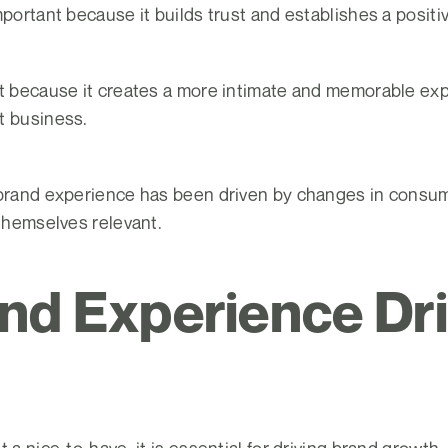
mportant because it builds trust and establishes a positi
nt because it creates a more intimate and memorable exp
t business.
 brand experience has been driven by changes in consu
 themselves relevant.
nd Experience Dr