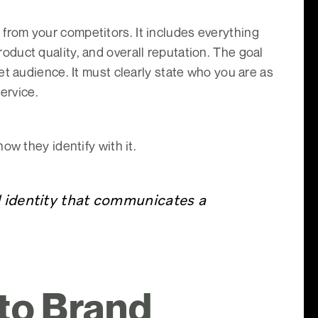
it from your competitors. It includes everything
duct quality, and overall reputation. The goal
t audience. It must clearly state who you are as
ervice.
ow they identify with it.
d identity that communicates a
 to Brand