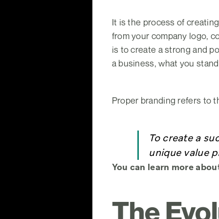
It is the process of creatin
from your company logo, co
is to create a strong and p
a business, what you stand 
Proper branding refers to t
To create a su
unique value p
You can learn more abou
The Evol