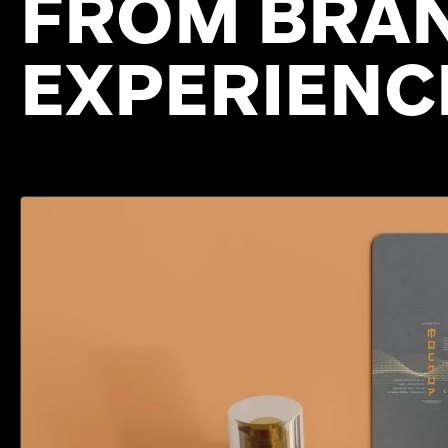
FROM BRAN
EXPERIENC