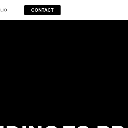
CONTACT
LIO