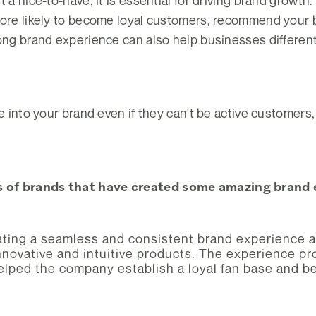
t a nice-to-have, it is essential for driving brand grow
more likely to become loyal customers, recommend your 
rong brand experience can also help businesses differen
e into your brand even if they can't be active customers,
 of brands that have created some amazing brand e
ting a seamless and consistent brand experience ac
novative and intuitive products. The experience prov
helped the company establish a loyal fan base and b