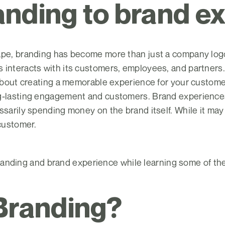
nding to brand e
pe, branding has become more than just a company logo or
interacts with its customers, employees, and partners. 
 about creating a memorable experience for your custome
g-lasting engagement and customers. Brand experiences
ssarily spending money on the brand itself. While it may
 customer.
k branding and brand experience while learning some of the
Branding?