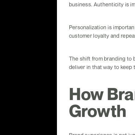
business. Authenticity is i
Personalization is importa
customer loyalty and repea
The shift from branding to
deliver in that way to keep
How Bra
Growth