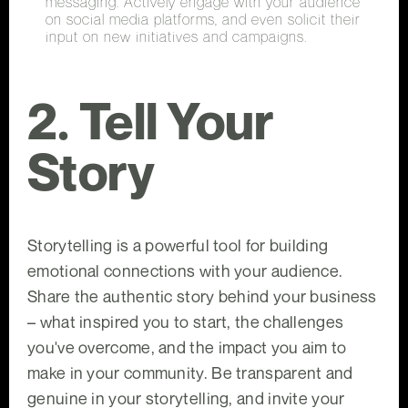
messaging. Actively engage with your audience
on social media platforms, and even solicit their
input on new initiatives and campaigns.
2. Tell Your
Story
Storytelling is a powerful tool for building
emotional connections with your audience.
Share the authentic story behind your business
– what inspired you to start, the challenges
you've overcome, and the impact you aim to
make in your community. Be transparent and
genuine in your storytelling, and invite your