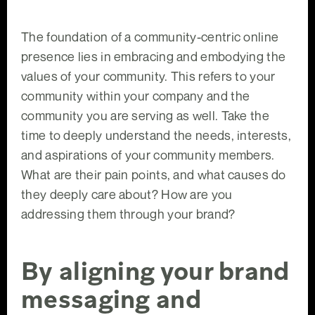
The foundation of a community-centric online
presence lies in embracing and embodying the
values of your community. This refers to your
community within your company and the
community you are serving as well. Take the
time to deeply understand the needs, interests,
and aspirations of your community members.
What are their pain points, and what causes do
they deeply care about? How are you
addressing them through your brand?
By aligning your brand
messaging and