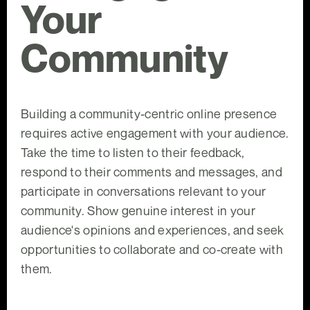
Your
Community
Building a community-centric online presence
requires active engagement with your audience.
Take the time to listen to their feedback,
respond to their comments and messages, and
participate in conversations relevant to your
community. Show genuine interest in your
audience's opinions and experiences, and seek
opportunities to collaborate and co-create with
them.