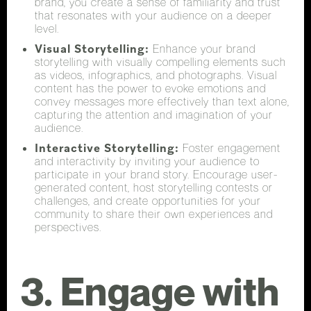
brand, you create a sense of familiarity and trust
that resonates with your audience on a deeper
level.
Visual Storytelling:
Enhance your brand
storytelling with visually compelling elements such
as videos, infographics, and photographs. Visual
content has the power to evoke emotions and
convey messages more effectively than text alone,
capturing the attention and imagination of your
audience.
Interactive Storytelling:
Foster engagement
and interactivity by inviting your audience to
participate in your brand story. Encourage user-
generated content, host storytelling contests or
challenges, and create opportunities for your
community to share their own experiences and
perspectives.
3. Engage with