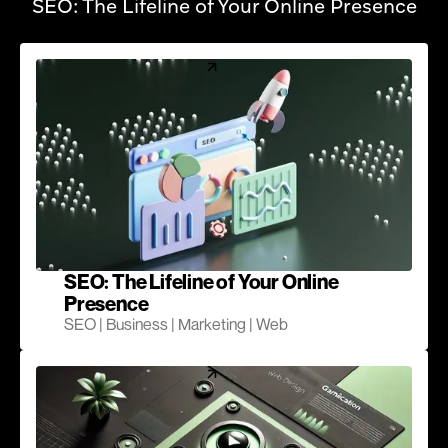
SEO: The Lifeline of Your Online Presence
SEO: The Lifeline of Your Online
Presence
SEO | Business | Marketing | Web