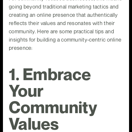
going beyond traditional marketing tactics and
creating an online presence that authentically
reflects their values and resonates with their
community. Here are some practical tips and
insights for building a community-centric online
presence:
1. Embrace
Your
Community
Values