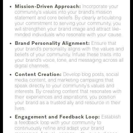
Mission-Driven Approach:
Incorporate your
community's values into your brand's mission
statement and core beliefs. By clearly articulating
your commitment to serving your community, you
will strengthen your brand image and attract like-
minded individuals who resonate with your cause.
Brand Personality Alignment:
Ensure that
your brand's personality aligns with the values and
beliefs of your community. Infuse these traits into
your brand's voice, tone, and messaging across all
digital channels.
Content Creation:
Develop blog posts, social
media content, and marketing campaigns that
speak directly to your community's values and
interests. By creating content that resonates with
their experiences and aspirations, you position
your brand as a trusted ally and resource in their
lives.
Engagement and Feedback Loop:
Establish
a feedback loop with your community to
continuously refine and adapt your brand