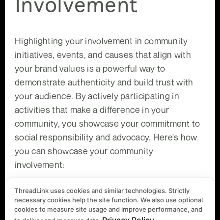
Involvement
Highlighting your involvement in community
initiatives, events, and causes that align with
your brand values is a powerful way to
demonstrate authenticity and build trust with
your audience. By actively participating in
activities that make a difference in your
community, you showcase your commitment to
social responsibility and advocacy. Here's how
you can showcase your community
involvement:
ThreadLink uses cookies and similar technologies. Strictly
Authentic Storytelling:
Share compelling
necessary cookies help the site function. We also use optional
stories, photos, and videos of your participation in
cookies to measure site usage and improve performance, and
community initiatives and events. Highlight the
Privacy Policy