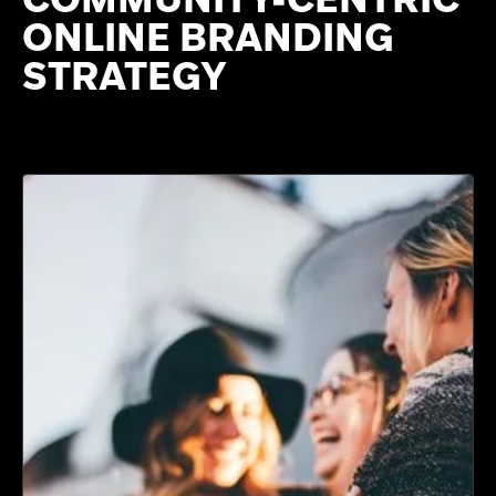
ONLINE BRANDING
STRATEGY