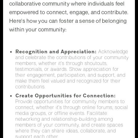
collaborative community where individuals feel
empowered to connect, engage, and contribute.
Here's how you can foster a sense of belonging
within your community:
Recognition and Appreciation:
Acknowledge
and celebrate the contributions of your community
members, whether it's through shoutouts,
testimonials, or awards. Show appreciation for
their engagement, participation, and support, and
make them feel valued and recognized for their
contributions.
Create Opportunities for Connection:
Provide opportunities for community members to
connect, whether it's through online forums, social
media groups, or offline events. Facilitate
networking and relationship-building among
members of your community, and create spaces
where they can share ideas, collaborate, and
support each other.