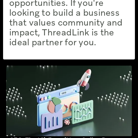
opportunities. If you're
looking to build a business
that values community and
impact, ThreadLink is the
ideal partner for you.