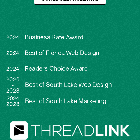
Business Rate Award
2024
Best of Florida Web Design
2024
Readers Choice Award
2024
2026
Best of South Lake Web Design
-
2023
2024
Best of South Lake Marketing
2023