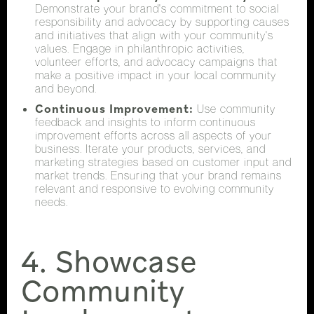
Demonstrate your brand's commitment to social
responsibility and advocacy by supporting causes
and initiatives that align with your community's
values. Engage in philanthropic activities,
volunteer efforts, and advocacy campaigns that
make a positive impact in your local community
and beyond.
Continuous Improvement:
Use community
feedback and insights to inform continuous
improvement efforts across all aspects of your
business. Iterate your products, services, and
marketing strategies based on customer input and
market trends. Ensuring that your brand remains
relevant and responsive to evolving community
needs.
4. Showcase
Community