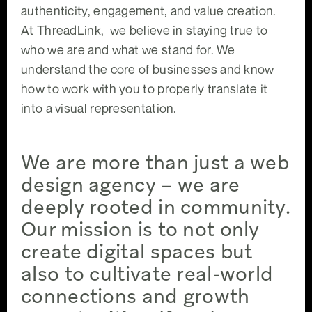
authenticity, engagement, and value creation.
At ThreadLink, we believe in staying true to
who we are and what we stand for. We
understand the core of businesses and know
how to work with you to properly translate it
into a visual representation.
We are more than just a web
design agency – we are
deeply rooted in community.
Our mission is to not only
create digital spaces but
also to cultivate real-world
connections and growth