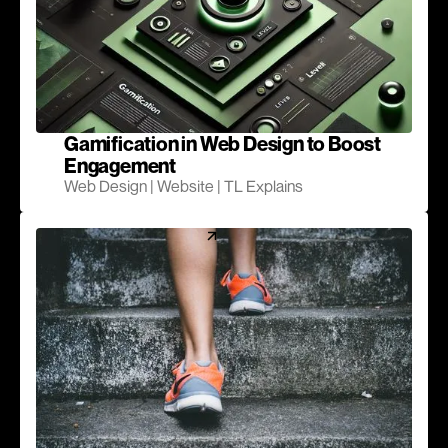
Gamification in Web Design to Boost
Engagement
Web Design | Website | TL Explains