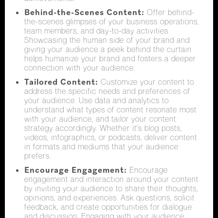
Behind-the-Scenes Content:
Offer behind-
the-scenes glimpses of your business operations,
team members, and day-to-day activities.
Showcasing the human side of your brand and
giving your audience a peek behind the curtain
helps humanize your brand and fosters a deeper
connection with your audience.
Tailored Content:
Customize your content to
address the specific needs and preferences of
your audience. Use data and analytics to
understand what types of content resonate most
with your audience, and tailor your content
strategy accordingly. Whether it's blog posts,
videos, infographics, or podcasts, deliver content
in formats and mediums that your audience
prefers.
Encourage Engagement:
Encourage
engagement and interaction around your content
by inviting your audience to share their thoughts,
opinions, and experiences. Ask questions, solicit
feedback, and create opportunities for dialogue
and discussion. Engaging with your audience