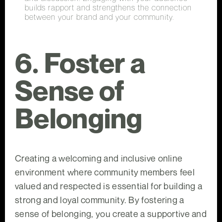
builds rapport and strengthens the connection
between your brand and your community.
6. Foster a
Sense of
Belonging
Creating a welcoming and inclusive online
environment where community members feel
valued and respected is essential for building a
strong and loyal community. By fostering a
sense of belonging, you create a supportive and