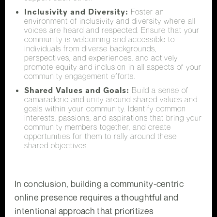
Inclusivity and Diversity:
Foster an
environment of inclusivity and diversity where all
voices are heard and respected. Ensure that your
community is welcoming and accessible to
individuals from diverse backgrounds,
perspectives, and experiences, and actively
promote equity and inclusion in all aspects of your
community engagement efforts.
Shared Values and Goals:
Build a sense of
camaraderie and unity around shared values and
goals within your community. Identify common
interests, passions, and aspirations that bring your
community members together, and create
opportunities for them to rally around these
shared objectives.
In conclusion, building a community-centric
online presence requires a thoughtful and
intentional approach that prioritizes