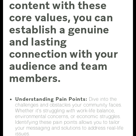
content with these
core values, you can
establish a genuine
and lasting
connection with your
audience and team
members.
Understanding Pain Points:
Dive into the
challenges and obstacles your community faces.
Whether it's struggling with work-life balance,
environmental concerns, or economic struggles.
Identifying these pain points allows you to tailor
your messaging and solutions to address real-life
issues.