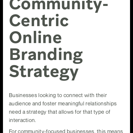
Community-
Centric
Online
Branding
Strategy
Businesses looking to connect with their
audience and foster meaningful relationships
need a strategy that allows for that type of
interaction.
For community-focused businesses, this means