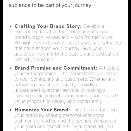
audience to be part of your journey.
Crafting Your Brand Story:
Develop a
compelling narrative that communicates your
brand's origin, values, and vision for the future.
Highlight key milestones, successes, and setbacks
that have shaped your journey. Give your
audience insight into the passion and dedication
behind your brand.
Brand Promise and Commitment:
Articulate
your brand promise – the commitment you make
to your community and customers. Whether it's
delivering exceptional quality, providing
unparalleled customer service, or making a
positive social impact, communicate your brand's
value proposition clearly and consistently.
Humanize Your Brand:
Put a human face to
your brand by sharing personal anecdotes,
testimonials, and behind-the-scenes glimpses of
your team and operations. By humanizing your