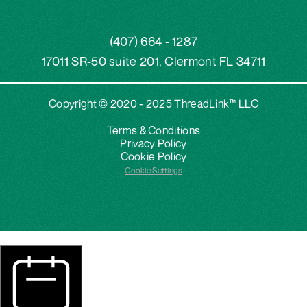
(407) 664 - 1287
17011 SR-50 suite 201, Clermont FL 34711
Copyright © 2020 - 2025 ThreadLink™ LLC
Terms & Conditions
Privacy Policy
Cookie Policy
Cookie Settings