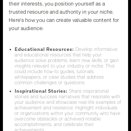
their interests, you position yourself as a
trusted resource and authority in your niche.
Here's how you can create valuable content for
your audience:
Educational Resources:
Develop informative
and educational resources that help your
audience solve problems, learn new skills, or gain
insights relevant to your industry or niche. This
could include how-to guides, tutorials,
whitepapers, or case studies that address
common challenges or questions.
Inspirational Stories:
Share inspirational
stories and success narratives that resonate with
your audience and showcase real-life examples of
achievement and resilience. Highlight individuals
or organizations within your community who have
overcome obstacles or achieved notable
accomplishments, and celebrate their
achievements.