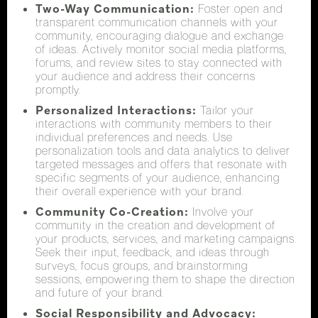
Two-Way Communication:
Foster open and
transparent communication channels with your
community, encouraging dialogue and exchange
of ideas. Actively monitor social media platforms,
forums, and review sites to stay connected with
your audience and address their concerns
promptly.
Personalized Interactions:
Tailor your
interactions with community members to their
individual preferences and needs. Use
personalization tools and data analytics to deliver
targeted messages and offers that resonate with
specific segments of your audience, enhancing
their overall experience with your brand.
Community Co-Creation:
Involve your
community in the creation and development of
your products, services, and marketing campaigns.
Seek their input, feedback, and ideas through
surveys, focus groups, and brainstorming
sessions, empowering them to shape the direction
and future of your brand.
Social Responsibility and Advocacy: