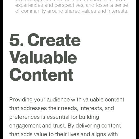
experiences and perspectives, and foster a sense
of community around shared values and interests.
5. Create
Valuable
Content
Providing your audience with valuable content
that addresses their needs, interests, and
preferences is essential for building
engagement and trust. By delivering content
that adds value to their lives and aligns with