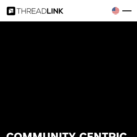
COMMUNITY-CENTRIC