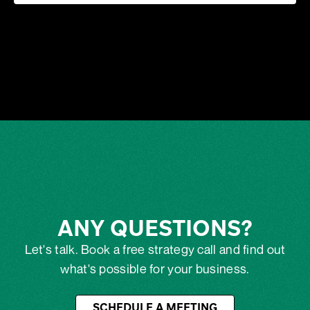
ANY QUESTIONS?
Let's talk. Book a free strategy call and find out
what's possible for your business.
SCHEDULE A MEETING