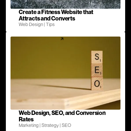
Create a Fitness Website that
Attracts and Converts
Web Design | Tips
Web Design, SEO, and Conversion
Rates
Marketing | Strategy | SEO