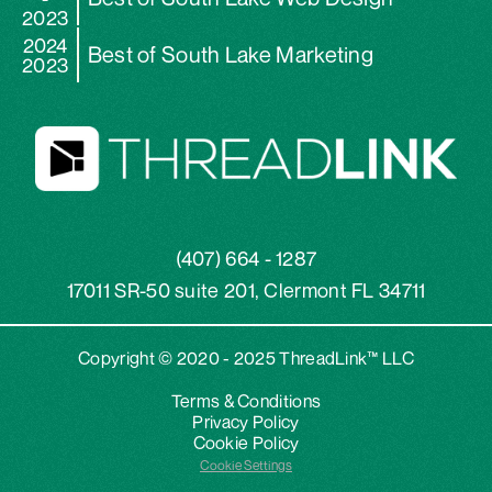
2023
2024
Best of South Lake Marketing
2023
(407) 664 - 1287
17011 SR-50 suite 201, Clermont FL 34711
Copyright © 2020 - 2025 ThreadLink™ LLC
Terms & Conditions
Privacy Policy
Cookie Policy
Cookie Settings