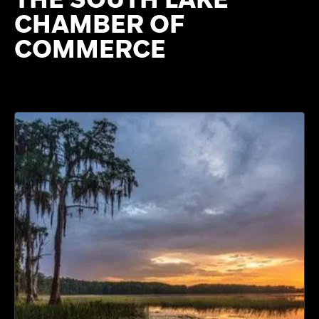
CHAMBER OF
COMMERCE