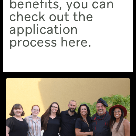
benefits, you can
check out the
application
process here.