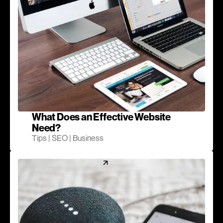
What Does an Effective Website
Need?
Tips | SEO | Business