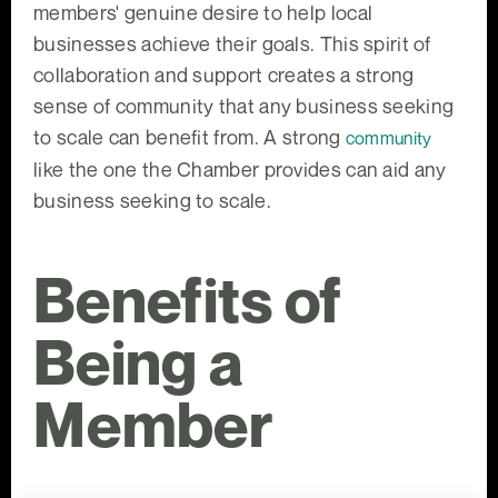
members' genuine desire to help local
businesses achieve their goals. This spirit of
collaboration and support creates a strong
sense of community that any business seeking
to scale can benefit from. A strong
community
like the one the Chamber provides can aid any
business seeking to scale.
Benefits of
Being a
Member