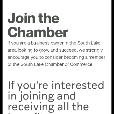
Join the
Chamber
If you are a business owner in the South Lake
area looking to grow and succeed, we strongly
encourage you to consider becoming a member
of the South Lake Chamber of Commerce.
If you’re interested
in joining and
receiving all the