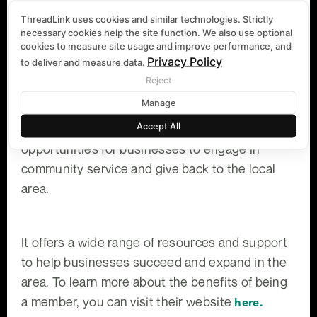
Being a member of the South Lake Chamber of
ThreadLink uses cookies and similar technologies. Strictly
Commerce offers several advantages to
necessary cookies help the site function. We also use optional
cookies to measure site usage and improve performance, and
businesses. First, it increases your credibility
Privacy Policy
to deliver and measure data.
and exposure to consumers, making your
Reject
business appear more trustworthy, community-
Manage
involved, and authoritative in your industry.
Accept All
Additionally, the Chamber provides ample
opportunities for businesses to engage in
community service and give back to the local
area.
It offers a wide range of resources and support
to help businesses succeed and expand in the
area. To learn more about the benefits of being
a member, you can visit their website
here.