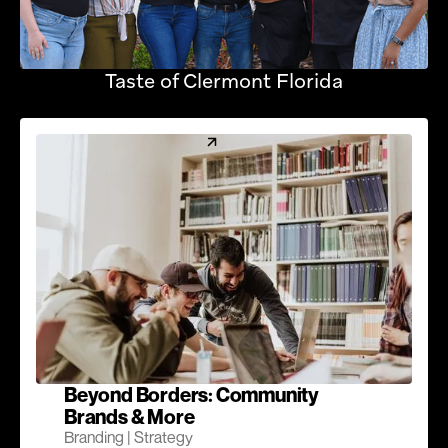
Taste of Clermont Florida
Beyond Borders: Community
Brands & More
Branding | Strategy