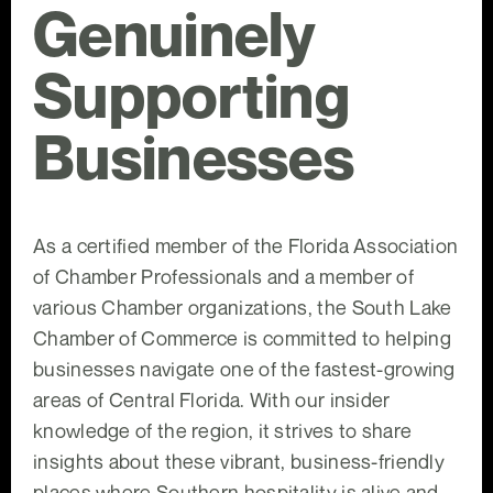
Genuinely
Supporting
Businesses
As a certified member of the Florida Association
of Chamber Professionals and a member of
various Chamber organizations, the South Lake
Chamber of Commerce is committed to helping
businesses navigate one of the fastest-growing
areas of Central Florida. With our insider
knowledge of the region, it strives to share
insights about these vibrant, business-friendly
places where Southern hospitality is alive and