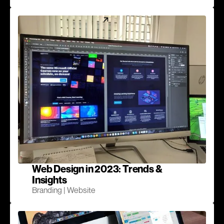
Web Design in 2023: Trends &
Insights
Branding | Website