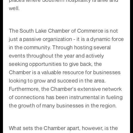
well.
The South Lake Chamber of Commerce is not
just a passive organization - it is a dynamic force
in the community. Through hosting several
events throughout the year and actively
seeking opportunities to give back, the
Chamber is a valuable resource for businesses
looking to grow and succeed in the area.
Furthermore, the Chamber's extensive network
of connections has been instrumental in fueling
the growth of many businesses in the region.
What sets the Chamber apart, however, is the