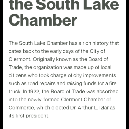
the South Lake
Chamber
The South Lake Chamber has a rich history that
dates back to the early days of the City of
Clermont. Originally known as the Board of
Trade, the organization was made up of local
citizens who took charge of city improvements
such as road repairs and raising funds for a fire
truck. In 1922, the Board of Trade was absorbed
into the newly-formed Clermont Chamber of
Commerce, which elected Dr. Arthur L. Izlar as
its first president.