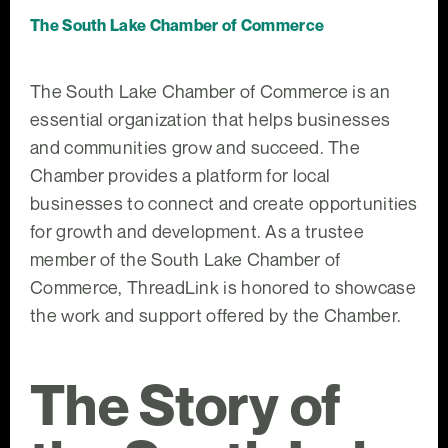
The South Lake Chamber of Commerce
The South Lake Chamber of Commerce is an
essential organization that helps businesses
and communities grow and succeed. The
Chamber provides a platform for local
businesses to connect and create opportunities
for growth and development. As a trustee
member of the South Lake Chamber of
Commerce, ThreadLink is honored to showcase
the work and support offered by the Chamber.
The Story of