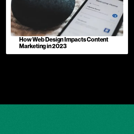
How Web Design Impacts Content
Marketing in 2023