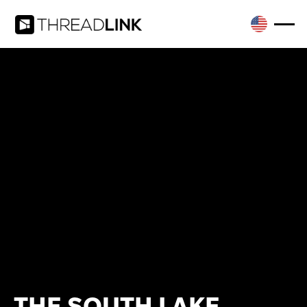
THE SOUTH LAKE