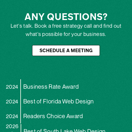
ANY QUESTIONS?
Let's talk. Book a free strategy call and find out
what's possible for your business.
SCHEDULE A MEETING
Business Rate Award
2024
Best of Florida Web Design
2024
Readers Choice Award
2024
2026
Best of South Lake Web Design
-