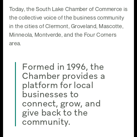
Today, the South Lake Chamber of Commerce is
the collective voice of the business community
in the cities of Clermont, Groveland, Mascotte,
Minneola, Montverde, and the Four Corners
area.
Formed in 1996, the
Chamber provides a
platform for local
businesses to
connect, grow, and
give back to the
community.