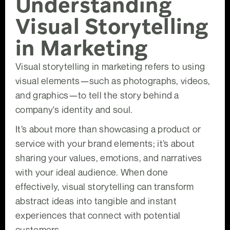
Understanding
Visual Storytelling
in Marketing
Visual storytelling in marketing refers to using
visual elements—such as photographs, videos,
and graphics—to tell the story behind a
company's identity and soul.
It’s about more than showcasing a product or
service with your brand elements; it’s about
sharing your values, emotions, and narratives
with your ideal audience. When done
effectively, visual storytelling can transform
abstract ideas into tangible and instant
experiences that connect with potential
customers.