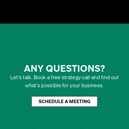
ANY QUESTIONS?
Let's talk. Book a free strategy call and find out
what's possible for your business.
SCHEDULE A MEETING