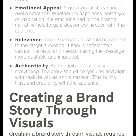
Emotional Appeal
: A good visual story should
evoke emotions. Whether it’s happiness, nostalgia,
or inspiration, the emotions tied to the brand’s
narrative help forge a deeper connection with the
audience.
Relevance
: The visual content should be relevant
to the target audience. It should reflect their
values, interests, and needs, making the message
more relatable and impactful.
Authenticity
: Authenticity is key in visual
storytelling. The story should be genuine and align
with real-life values and a mission. This builds
trust and credibility with the audience.
Creating a Brand
Story Through
Visuals
Creating a brand story through visuals requires