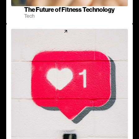
The Future of Fitness Technology
Tech