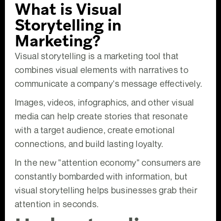
What is Visual
Storytelling in
Marketing?
Visual storytelling is a marketing tool that
combines visual elements with narratives to
communicate a company's message effectively.
Images, videos, infographics, and other visual
media can help create stories that resonate
with a target audience, create emotional
connections, and build lasting loyalty.
In the new "attention economy" consumers are
constantly bombarded with information, but
visual storytelling helps businesses grab their
attention in seconds.