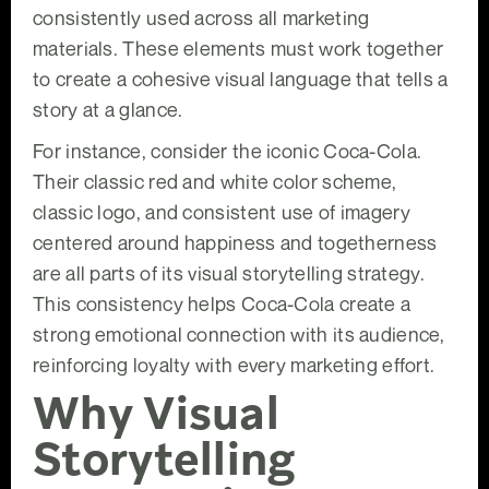
consistently used across all marketing
materials. These elements must work together
to create a cohesive visual language that tells a
story at a glance.
For instance, consider the iconic Coca-Cola.
Their classic red and white color scheme,
classic logo, and consistent use of imagery
centered around happiness and togetherness
are all parts of its visual storytelling strategy.
This consistency helps Coca-Cola create a
strong emotional connection with its audience,
reinforcing loyalty with every marketing effort.
Why Visual
Storytelling