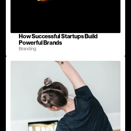
How Successful Startups Build
Powerful Brands
Branding