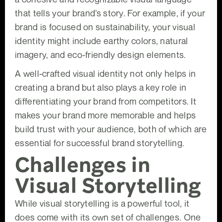
that tells your brand’s story. For example, if your
brand is focused on sustainability, your visual
identity might include earthy colors, natural
imagery, and eco-friendly design elements.
A well-crafted visual identity not only helps in
creating a brand but also plays a key role in
differentiating your brand from competitors. It
makes your brand more memorable and helps
build trust with your audience, both of which are
essential for successful brand storytelling.
Challenges in
Visual Storytelling
While visual storytelling is a powerful tool, it
does come with its own set of challenges. One