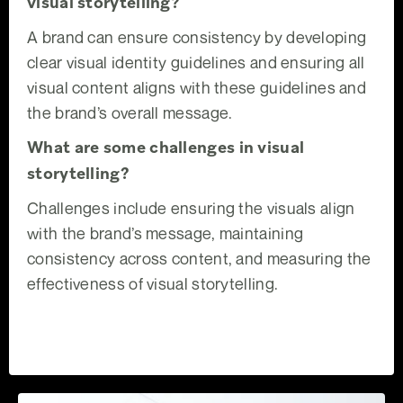
visual storytelling?
A brand can ensure consistency by developing
clear visual identity guidelines and ensuring all
visual content aligns with these guidelines and
the brand’s overall message.
What are some challenges in visual
storytelling?
Challenges include ensuring the visuals align
with the brand’s message, maintaining
consistency across content, and measuring the
effectiveness of visual storytelling.