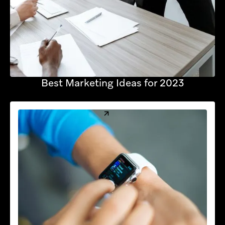
Best Marketing Ideas for 2023