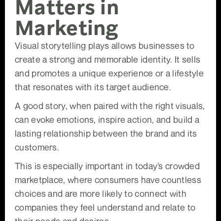
Matters in
Marketing
Visual storytelling plays allows businesses to
create a strong and memorable identity. It sells
and promotes a unique experience or a lifestyle
that resonates with its target audience.
A good story, when paired with the right visuals,
can evoke emotions, inspire action, and build a
lasting relationship between the brand and its
customers.
This is especially important in today’s crowded
marketplace, where consumers have countless
choices and are more likely to connect with
companies they feel understand and relate to