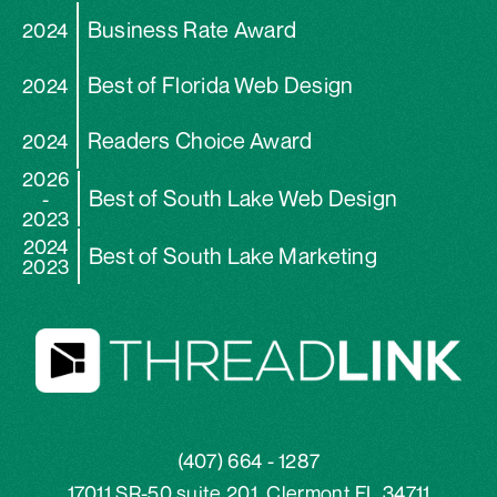
Business Rate Award
2024
Best of Florida Web Design
2024
Readers Choice Award
2024
2026
Best of South Lake Web Design
-
2023
2024
Best of South Lake Marketing
2023
(407) 664 - 1287
17011 SR-50 suite 201, Clermont FL 34711