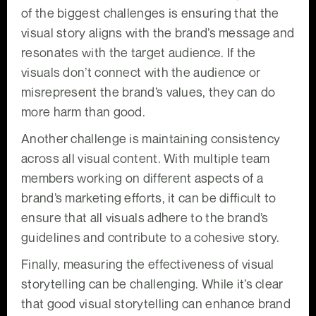
of the biggest challenges is ensuring that the
visual story aligns with the brand’s message and
resonates with the target audience. If the
visuals don’t connect with the audience or
misrepresent the brand’s values, they can do
more harm than good.
Another challenge is maintaining consistency
across all visual content. With multiple team
members working on different aspects of a
brand’s marketing efforts, it can be difficult to
ensure that all visuals adhere to the brand’s
guidelines and contribute to a cohesive story.
Finally, measuring the effectiveness of visual
storytelling can be challenging. While it’s clear
that good visual storytelling can enhance brand