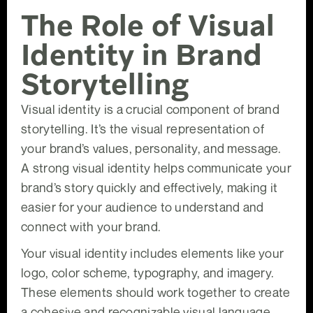
The Role of Visual
Identity in Brand
Storytelling
Visual identity is a crucial component of brand
storytelling. It’s the visual representation of
your brand’s values, personality, and message.
A strong visual identity helps communicate your
brand’s story quickly and effectively, making it
easier for your audience to understand and
connect with your brand.
Your visual identity includes elements like your
logo, color scheme, typography, and imagery.
These elements should work together to create
a cohesive and recognizable visual language