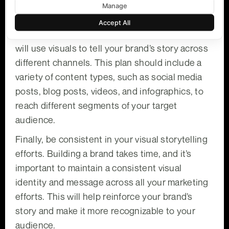
marketing campaigns.
Manage
Next, work with your marketing team to develop
Accept All
a visual storytelling plan that outlines how you
will use visuals to tell your brand’s story across
different channels. This plan should include a
variety of content types, such as social media
posts, blog posts, videos, and infographics, to
reach different segments of your target
audience.
Finally, be consistent in your visual storytelling
efforts. Building a brand takes time, and it’s
important to maintain a consistent visual
identity and message across all your marketing
efforts. This will help reinforce your brand’s
story and make it more recognizable to your
audience.