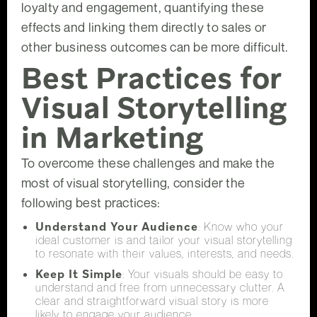
loyalty and engagement, quantifying these
effects and linking them directly to sales or
other business outcomes can be more difficult.
Best Practices for
Visual Storytelling
in Marketing
To overcome these challenges and make the
most of visual storytelling, consider the
following best practices:
Understand Your Audience
: Know who your
ideal customer is and tailor your visual storytelling
to resonate with their values, interests, and needs.
Keep It Simple
: Your visuals should be easy to
understand and free from unnecessary clutter. A
clear and straightforward visual story is more
likely to engage your audience.