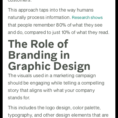
This approach taps into the way humans
naturally process information.
Research shows
that people remember 80% of what they see
and do, compared to just 10% of what they read.
The Role of
Branding in
Graphic Design
The visuals used in a marketing campaign
should be engaging while telling a compelling
story that aligns with what your company
stands for.
This includes the logo design, color palette,
typography, and other design elements that are