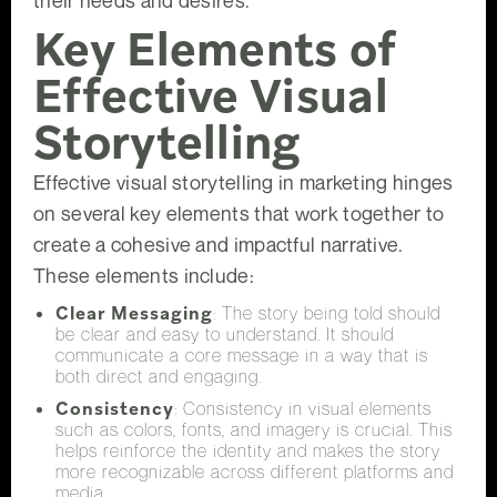
their needs and desires.
Key Elements of
Effective Visual
Storytelling
Effective visual storytelling in marketing hinges
on several key elements that work together to
create a cohesive and impactful narrative.
These elements include:
Clear Messaging
: The story being told should
be clear and easy to understand. It should
communicate a core message in a way that is
both direct and engaging.
Consistency
: Consistency in visual elements
such as colors, fonts, and imagery is crucial. This
helps reinforce the identity and makes the story
more recognizable across different platforms and
media.