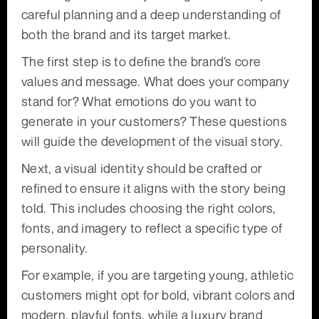
careful planning and a deep understanding of
both the brand and its target market.
The first step is to define the brand’s core
values and message. What does your company
stand for? What emotions do you want to
generate in your customers? These questions
will guide the development of the visual story.
Next, a visual identity should be crafted or
refined to ensure it aligns with the story being
told. This includes choosing the right colors,
fonts, and imagery to reflect a specific type of
personality.
For example, if you are targeting young, athletic
customers might opt for bold, vibrant colors and
modern, playful fonts, while a luxury brand