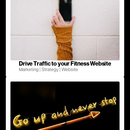
Drive Traffic to your Fitness Website
Marketing | Strategy | Website