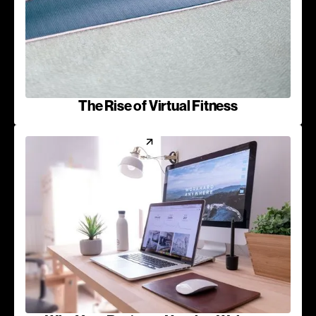
The Rise of Virtual Fitness