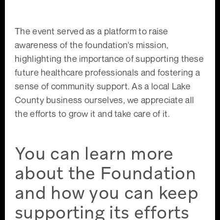
The event served as a platform to raise
awareness of the foundation's mission,
highlighting the importance of supporting these
future healthcare professionals and fostering a
sense of community support. As a local Lake
County business ourselves, we appreciate all
the efforts to grow it and take care of it.
You can learn more
about the Foundation
and how you can keep
supporting its efforts