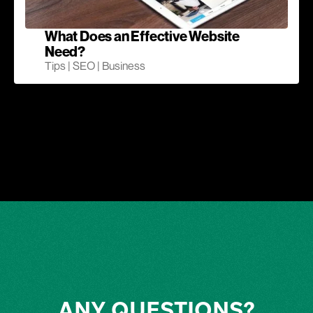
What Does an Effective Website
Need?
Tips | SEO | Business
ANY QUESTIONS?