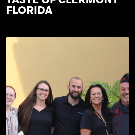
FLORIDA