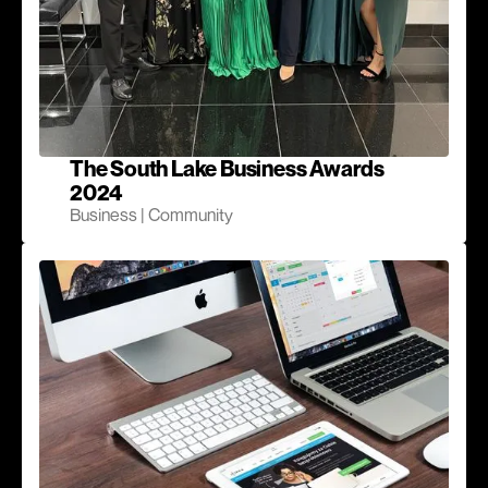
The South Lake Business Awards
2024
Business | Community