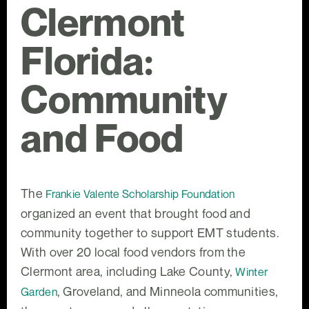
Clermont
Florida:
Community
and Food
The
Frankie Valente Scholarship Foundation
organized an event that brought food and
community together to support EMT students.
With over 20 local food vendors from the
Clermont area, including Lake County,
Winter
, Groveland, and Minneola communities,
Garden