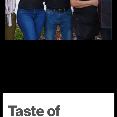
Taste of