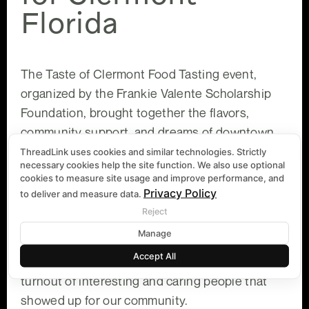
Florida
The Taste of Clermont Food Tasting event,
organized by the Frankie Valente Scholarship
Foundation, brought together the flavors,
community support, and dreams of downtown
Clermont.
ThreadLink uses cookies and similar technologies. Strictly
necessary cookies help the site function. We also use optional
cookies to measure site usage and improve performance, and
Privacy Policy
to deliver and measure data.
At ThreadLink, we were grateful to attend the
Reject
event and support the efforts this amazing
Manage
Foundation is making to help students. We
Accept All
enjoyed the many food options and the amazing
turnout of interesting and caring people that
showed up for our community.