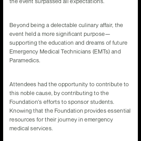
the event surpassed all expectations.
Beyond being a delectable culinary affair, the
event held a more significant purpose—
supporting the education and dreams of future
Emergency Medical Technicians (EMTs) and
Paramedics.
Attendees had the opportunity to contribute to
this noble cause, by contributing to the
Foundation's efforts to sponsor students.
Knowing that the Foundation provides essential
resources for their journey in emergency
medical services.