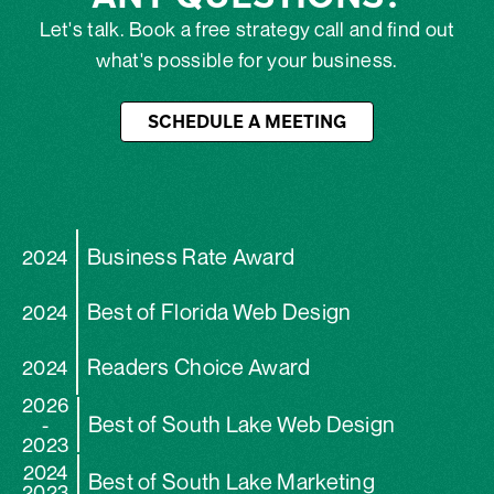
Let's talk. Book a free strategy call and find out
what's possible for your business.
SCHEDULE A MEETING
Business Rate Award
2024
Best of Florida Web Design
2024
Readers Choice Award
2024
2026
Best of South Lake Web Design
-
2023
2024
Best of South Lake Marketing
2023