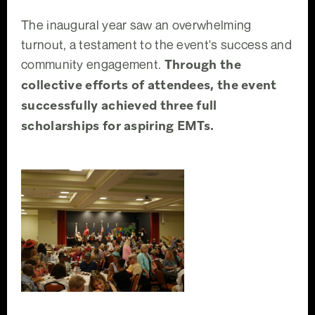
The inaugural year saw an overwhelming
turnout, a testament to the event's success and
community engagement.
Through the
collective efforts of attendees, the event
successfully achieved three full
scholarships for aspiring EMTs.
Taste of Clermont