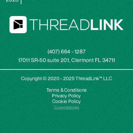
(407) 664 - 1287
17011 SR-50 suite 201, Clermont FL 34711
Copyright © 2020 - 2025 ThreadLink™ LLC
Terms & Conditions
Privacy Policy
Cookie Policy
Cookie Settings