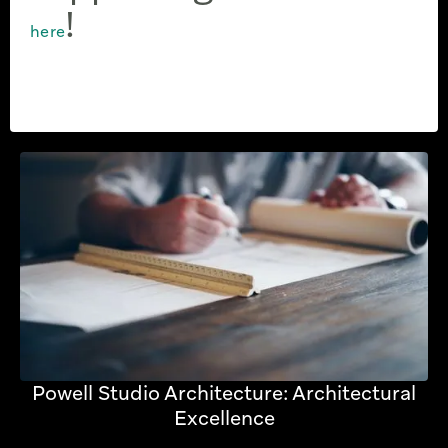
!
here
Powell Studio Architecture: Architectural
Excellence