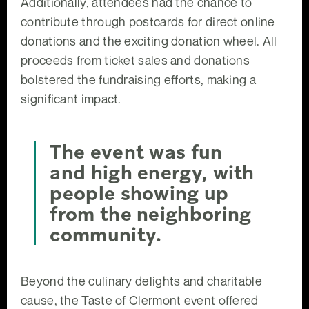
Additionally, attendees had the chance to
contribute through postcards for direct online
donations and the exciting donation wheel. All
proceeds from ticket sales and donations
bolstered the fundraising efforts, making a
significant impact.
The event was fun
and high energy, with
people showing up
from the neighboring
community.
Beyond the culinary delights and charitable
cause, the Taste of Clermont event offered