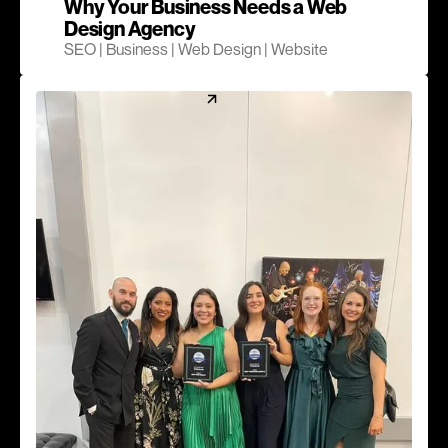
Why Your Business Needs a Web
Design Agency
SEO | Business | Web Design | Website