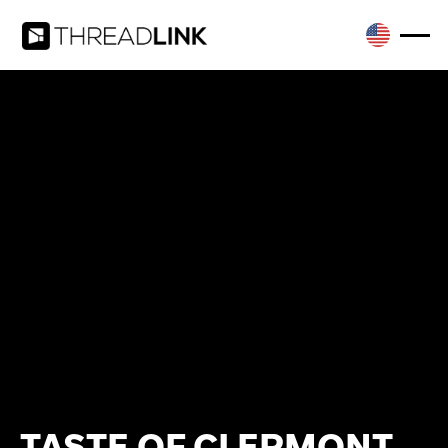
TASTE OF CLERMONT