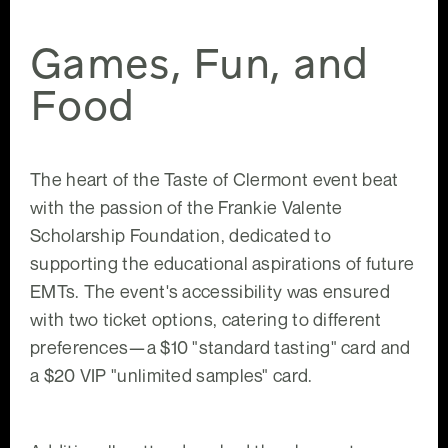
Games, Fun, and
Food
The heart of the Taste of Clermont event beat
with the passion of the Frankie Valente
Scholarship Foundation, dedicated to
supporting the educational aspirations of future
EMTs. The event's accessibility was ensured
with two ticket options, catering to different
preferences—a $10 "standard tasting" card and
a $20 VIP "unlimited samples" card.