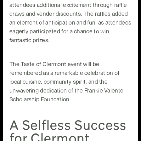
attendees additional excitement through raffle
draws and vendor discounts. The raffles added
an element of anticipation and fun, as attendees
eagerly participated for a chance to win
fantastic prizes.
The Taste of Clermont event will be
remembered as a remarkable celebration of
local cuisine, community spirit, and the
unwavering dedication of the Frankie Valente
Scholarship Foundation.
A Selfless Success
for Clermont