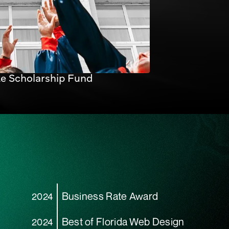
te Scholarship Fund
Business Rate Award
2024
Best of Florida Web Design
2024