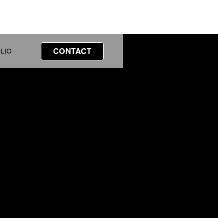
CONTACT
LIO