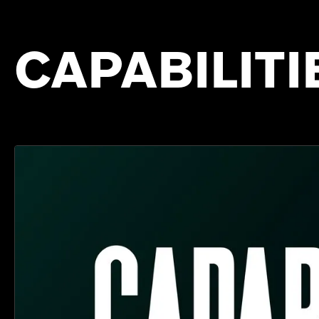
CAPABILITI