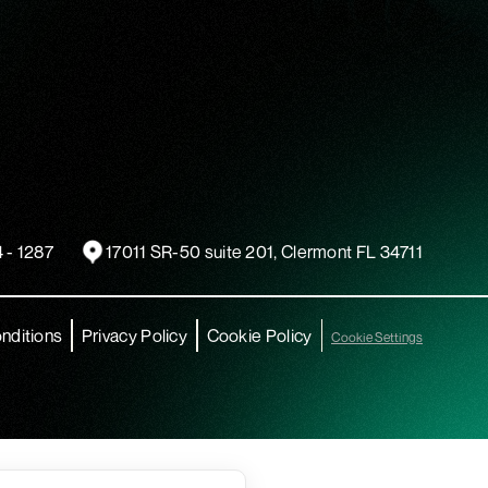
 - 1287
17011 SR-50 suite 201, Clermont FL 34711
nditions
Privacy Policy
Cookie Policy
Cookie Settings