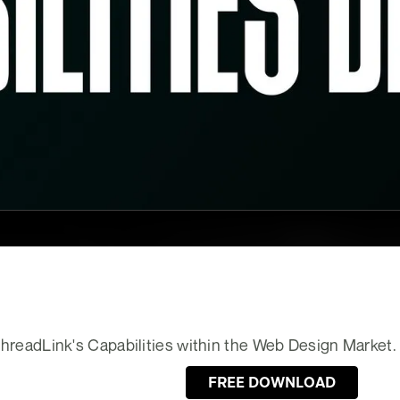
 ThreadLink's Capabilities within the Web Design Market.
FREE DOWNLOAD