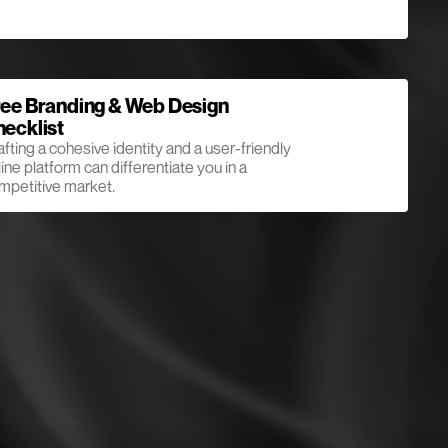
ee Branding & Web Design
ecklist
afting a cohesive identity and a user-friendly
ine platform can differentiate you in a
mpetitive market.