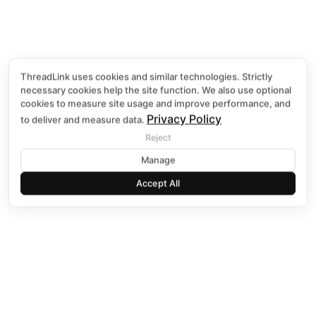
ThreadLink uses cookies and similar technologies. Strictly
necessary cookies help the site function. We also use optional
GRAPHICS 
cookies to measure site usage and improve performance, and
Privacy Policy
to deliver and measure data.
Reject
Discover More B
Manage
Accept All