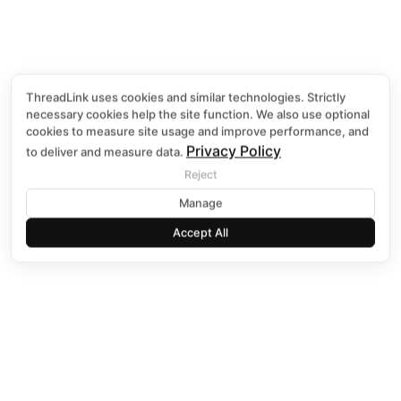
ThreadLink uses cookies and similar technologies. Strictly
necessary cookies help the site function. We also use optional
E-GO DE
cookies to measure site usage and improve performance, and
Privacy Policy
to deliver and measure data.
Reject
Discover More B
Manage
Accept All