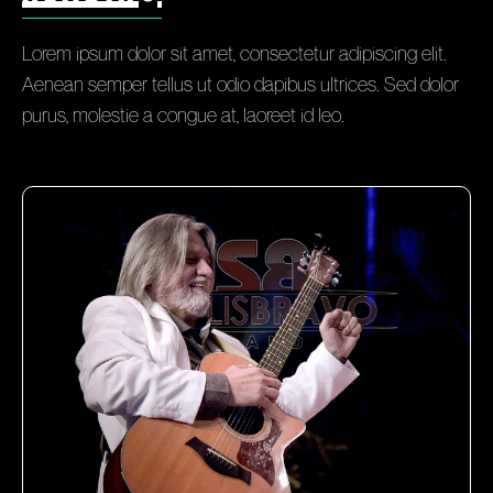
Lorem ipsum dolor sit amet, consectetur adipiscing elit.
Aenean semper tellus ut odio dapibus ultrices. Sed dolor
purus, molestie a congue at, laoreet id leo.