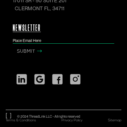
17011 SR - 50 SUITE 201
CLERMONT FL, 34711
NEWSLETTER
© 2024 ThreadLink LLC - All rights reserved
Terms & Conditions
Privacy Policy
Sitemap