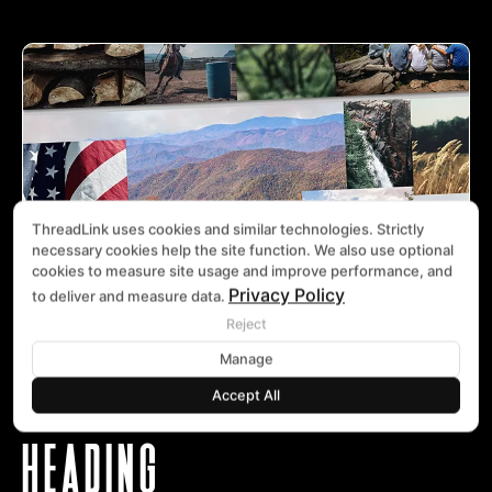
ThreadLink uses cookies and similar technologies. Strictly
necessary cookies help the site function. We also use optional
cookies to measure site usage and improve performance, and
Privacy Policy
to deliver and measure data.
Reject
Manage
Accept All
HEADING