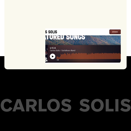
CARLOS
SOLI