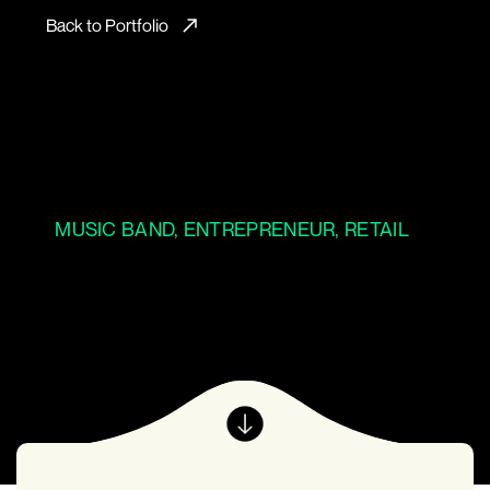
Back to Portfolio
MUSIC BAND, ENTREPRENEUR, RETAIL