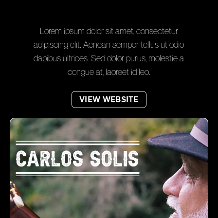
Lorem ipsum dolor sit amet, consectetur
adipiscing elit. Aenean semper tellus ut odio
dapibus ultrices. Sed dolor purus, molestie a
congue at, laoreet id leo.
VIEW WEBSITE