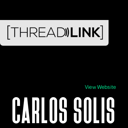
View Website
CARLOS SOLIS