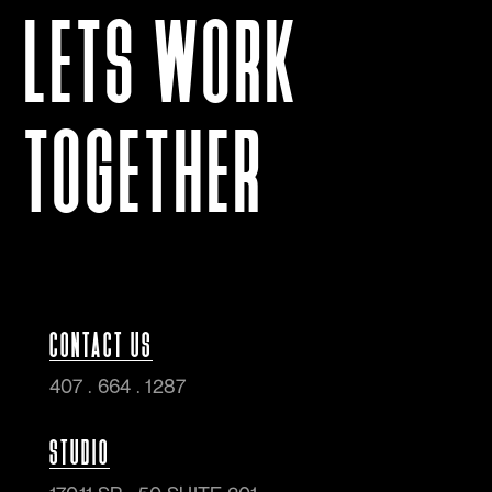
LETS WORK
TOGETHER
CONTACT US
407 . 664 . 1287
STUDIO